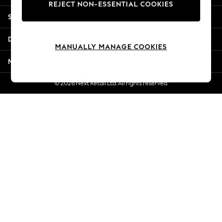
REJECT NON-ESSENTIAL COOKIES
New Season Workwear
Shopping With Us
Back To College
Autumn Must Haves
Departments
The Occasion Shop
MANUALLY MANAGE COOKIES
Hardware Detailing
More From Next
Escape into Summer: As Advertised
Top Picks
© 2026 Next Retail Ltd. All rights reserved.
Spring Dressing
Jeans & a Nice Top
Coastal Prints
Capsule Wardrobe
Graphic Styles
Festival
Balloon Trousers
Summer Footwear
Self.
All Clothing
Beachwear
Blazers