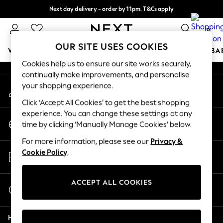
Next day delivery - order by 11pm. T&Cs apply
An error occurred on client
Split the cost with pay in 3.
Find out more
0
Our Social Networks
OUR SITE USES COOKIES
WOMEN
MEN
BOYS
GIRLS
HOME
SCHOOL
BA
Cookies help us to ensure our site works securely,
continually make improvements, and personalise
For You
your shopping experience.
My Account
WOMEN
Sign-in to your account
New In & Trending
Click ‘Accept All Cookies’ to get the best shopping
New: This Week
experience. You can change these settings at any
Change Country
New: NEXT
time by clicking ‘Manually Manage Cookies’ below.
Choose your shopping location
Top Picks
For more information, please see our
Privacy &
Trending On Social
Store Locator
Cookie Policy
.
Polka Dots
Find your nearest store
Summer Textures
Blues & Chambrays
ACCEPT ALL COOKIES
Start a Chat
Summer Whites
For general enquiries
Chocolate Brown
Help
Linen Collection