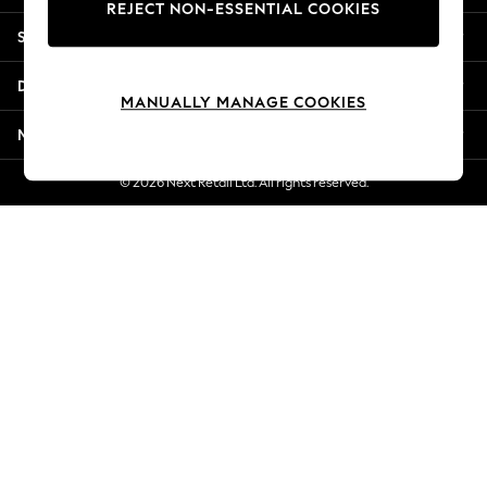
REJECT NON-ESSENTIAL COOKIES
New Season Workwear
Shopping With Us
Back To College
Autumn Must Haves
Departments
The Occasion Shop
MANUALLY MANAGE COOKIES
Hardware Detailing
More From Next
Escape into Summer: As Advertised
Top Picks
© 2026 Next Retail Ltd. All rights reserved.
Spring Dressing
Jeans & a Nice Top
Coastal Prints
Capsule Wardrobe
Graphic Styles
Festival
Balloon Trousers
Summer Footwear
Self.
All Clothing
Beachwear
Blazers