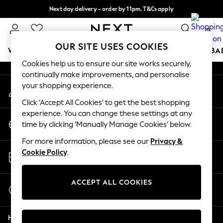
Next day delivery - order by 11pm. T&Cs apply
An error occurred on client
Split the cost with pay in 3.
Find out more
0
Our Social Networks
OUR SITE USES COOKIES
WOMEN
MEN
BOYS
GIRLS
HOME
SCHOOL
BA
Cookies help us to ensure our site works securely,
continually make improvements, and personalise
For You
your shopping experience.
My Account
WOMEN
Sign-in to your account
New In & Trending
Click ‘Accept All Cookies’ to get the best shopping
New: This Week
experience. You can change these settings at any
Change Country
New: NEXT
time by clicking ‘Manually Manage Cookies’ below.
Choose your shopping location
Top Picks
For more information, please see our
Privacy &
Trending On Social
Store Locator
Cookie Policy
.
Polka Dots
Find your nearest store
Summer Textures
Blues & Chambrays
ACCEPT ALL COOKIES
Start a Chat
Summer Whites
For general enquiries
Chocolate Brown
Help
Linen Collection