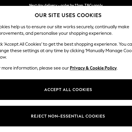
Next day delivery - order by 11pm. T&Cs apply
OUR SITE USES COOKIES
Split the cost with pay in 3.
Find out more
Our Social Networks
kies help us to ensure our site works securely, continually make
provements, and personalise your shopping experience.
SCHOOL
BABY
HOLIDAY
BEAUTY
FURNITURE
ck ‘Accept All Cookies’ to get the best shopping experience. You c
ange these settings at any time by clicking ‘Manually Manage Coo
ge Country
Store Locator
low.
 your shopping location
Find your nearest store
r more information, please see our
Privacy & Cookie Policy
.
ith Us
Departments
ted
Womens
ACCEPT ALL COOKIES
 Options
Mens
Boys
Girls
REJECT NON-ESSENTIAL COOKIES
nces
Home
nts & Wine
Furniture