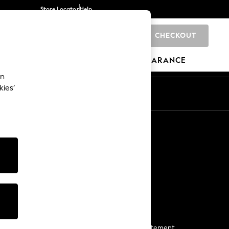
Store Locator
Help
CHECKOUT
0
BRANDS
GIFTS
SPORTS
CLEARANCE
an
kies’
Start a Chat
For general enquiries
More From Next
Next App
The Company
Media & Press
Business 2 Business
NEXT Careers
View Our Modern Slavery Statement