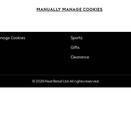
okie Policy
Beauty
MANUALLY MANAGE COOKIES
ditions
Brands
views & Ratings Policy
Baby
anage Cookies
Sports
Gifts
Clearance
© 2026 Next Retail Ltd. All rights reserved.