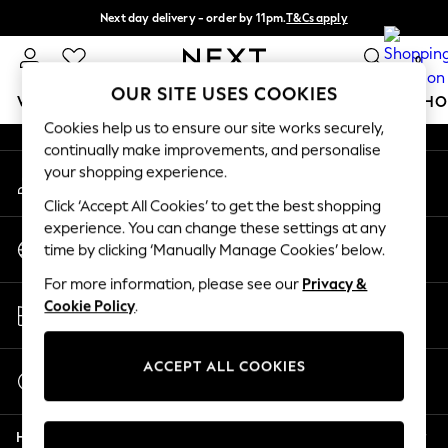
Next day delivery - order by 11pm.
T&Cs apply
An error occurred on client
Split the cost with pay in 3.
Find out more
0
Our Social Networks
OUR SITE USES COOKIES
WOMEN
MEN
BOYS
GIRLS
HOME
BABY
SCHO
Cookies help us to ensure our site works securely,
continually make improvements, and personalise
For You
your shopping experience.
My Account
WOMEN
Sign-in to your account
New In & Trending
Click ‘Accept All Cookies’ to get the best shopping
New: This Week
experience. You can change these settings at any
Change Country
New: NEXT
time by clicking ‘Manually Manage Cookies’ below.
Choose your shopping location
Top Picks
For more information, please see our
Privacy &
Trending on Social
Store Locator
Cookie Policy
.
Polka Dots
Find your nearest store
Summer Textures
Blues & Chambrays
ACCEPT ALL COOKIES
Start a Chat
Chocolate Brown
For general enquiries
Linen Collection
Help
Summer Whites