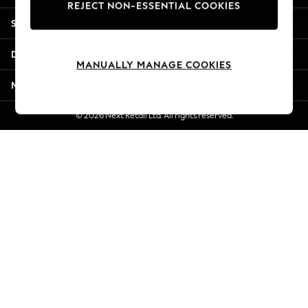
REJECT NON-ESSENTIAL COOKIES
Jorts & Bermuda Shorts
Shopping With Us
Summer Footwear
Hardware Detailing
Departments
The Occasion Shop
MANUALLY MANAGE COOKIES
Boho Styles
More From Next
Festival
Escape into Summer: As Advertised
© 2026 Next Retail Ltd. All rights reserved.
Top Picks
Spring Dressing
Jeans & a Nice Top
Coastal Prints
Capsule Wardrobe
Graphic Styles
Festival
Balloon Trousers
Self.
All Clothing
Beachwear
Blazers