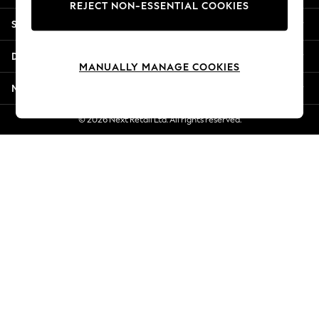
REJECT NON-ESSENTIAL COOKIES
New Season Workwear
Shopping With Us
Back To College
Autumn Must Haves
Departments
The Occasion Shop
MANUALLY MANAGE COOKIES
Hardware Detailing
More From Next
Escape into Summer: As Advertised
Top Picks
© 2026 Next Retail Ltd. All rights reserved.
Spring Dressing
Jeans & a Nice Top
Coastal Prints
Capsule Wardrobe
Graphic Styles
Festival
Balloon Trousers
Summer Footwear
Self.
All Clothing
Beachwear
Blazers