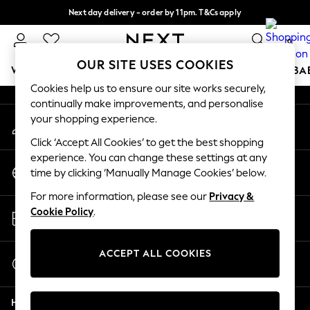
Next day delivery - order by 11pm. T&Cs apply
An error occurred on client
Split the cost with pay in 3.
Find out more
0
Our Social Networks
OUR SITE USES COOKIES
WOMEN
MEN
BOYS
GIRLS
HOME
SCHOOL
BA
Cookies help us to ensure our site works securely,
continually make improvements, and personalise
For You
your shopping experience.
My Account
WOMEN
Sign-in to your account
New In & Trending
Click ‘Accept All Cookies’ to get the best shopping
New: This Week
experience. You can change these settings at any
Change Country
New: NEXT
time by clicking ‘Manually Manage Cookies’ below.
Choose your shopping location
Top Picks
For more information, please see our
Privacy &
Trending On Social
Store Locator
Cookie Policy
.
Polka Dots
Find your nearest store
Summer Textures
Blues & Chambrays
ACCEPT ALL COOKIES
Start a Chat
Summer Whites
For general enquiries
Chocolate Brown
Help
Linen Collection