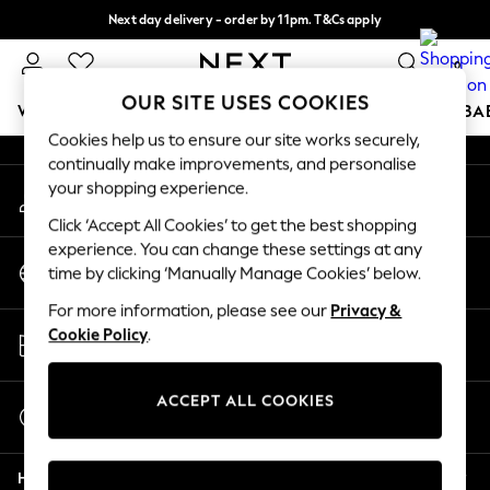
Next day delivery - order by 11pm. T&Cs apply
An error occurred on client
Split the cost with pay in 3.
Find out more
0
Our Social Networks
OUR SITE USES COOKIES
WOMEN
MEN
BOYS
GIRLS
HOME
SCHOOL
BA
Cookies help us to ensure our site works securely,
continually make improvements, and personalise
For You
your shopping experience.
My Account
WOMEN
Sign-in to your account
New In & Trending
Click ‘Accept All Cookies’ to get the best shopping
New: This Week
experience. You can change these settings at any
Change Country
New: NEXT
time by clicking ‘Manually Manage Cookies’ below.
Choose your shopping location
Top Picks
For more information, please see our
Privacy &
Trending on Social
Store Locator
Cookie Policy
.
Polka Dots
Find your nearest store
Summer Textures
Blues & Chambrays
ACCEPT ALL COOKIES
Start a Chat
Chocolate Brown
For general enquiries
Linen Collection
Help
Summer Whites