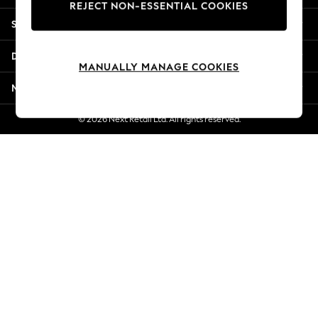
REJECT NON-ESSENTIAL COOKIES
Jorts & Bermuda Shorts
Shopping With Us
Summer Footwear
Hardware Detailing
Departments
The Occasion Shop
MANUALLY MANAGE COOKIES
Boho Styles
More From Next
Festival
Escape into Summer: As Advertised
© 2026 Next Retail Ltd. All rights reserved.
Top Picks
Spring Dressing
Jeans & a Nice Top
Coastal Prints
Capsule Wardrobe
Graphic Styles
Festival
Balloon Trousers
Self.
All Clothing
Beachwear
Blazers