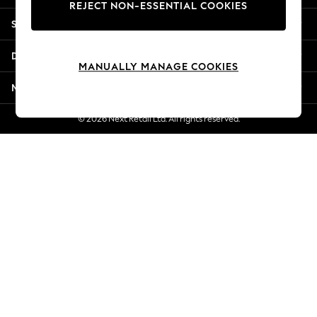
REJECT NON-ESSENTIAL COOKIES
New Season Workwear
Shopping With Us
Back To College
Autumn Must Haves
Departments
The Occasion Shop
MANUALLY MANAGE COOKIES
Hardware Detailing
More From Next
Escape into Summer: As Advertised
Top Picks
© 2026 Next Retail Ltd. All rights reserved.
Spring Dressing
Jeans & a Nice Top
Coastal Prints
Capsule Wardrobe
Graphic Styles
Festival
Balloon Trousers
Summer Footwear
Self.
All Clothing
Beachwear
Blazers