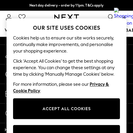
Next day delivery - order by 11pm. T&Cs apply
An error occurred on client
Split the cost with pay in 3.
Find out more
0
Our Social Networks
OUR SITE USES COOKIES
WOMEN
MEN
BOYS
GIRLS
HOME
SCHOOL
BA
Cookies help us to ensure our site works securely,
continually make improvements, and personalise
For You
your shopping experience.
My Account
WOMEN
Sign-in to your account
New In & Trending
Click ‘Accept All Cookies’ to get the best shopping
New: This Week
experience. You can change these settings at any
Change Country
New: NEXT
time by clicking ‘Manually Manage Cookies’ below.
Choose your shopping location
Top Picks
For more information, please see our
Privacy &
Trending On Social
Store Locator
Cookie Policy
.
Polka Dots
Find your nearest store
Summer Textures
Blues & Chambrays
ACCEPT ALL COOKIES
Start a Chat
Summer Whites
For general enquiries
Chocolate Brown
Help
Linen Collection