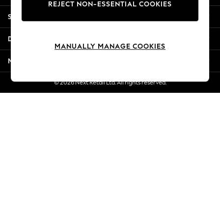
REJECT NON-ESSENTIAL COOKIES
New Season Workwear
Shopping With Us
Back To College
Autumn Must Haves
Departments
The Occasion Shop
MANUALLY MANAGE COOKIES
Hardware Detailing
More From Next
Escape into Summer: As Advertised
Top Picks
© 2026 Next Retail Ltd. All rights reserved.
Spring Dressing
Jeans & a Nice Top
Coastal Prints
Capsule Wardrobe
Graphic Styles
Festival
Balloon Trousers
Summer Footwear
Self.
All Clothing
Beachwear
Blazers