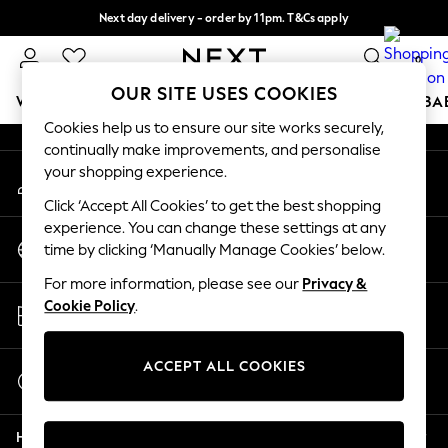
Next day delivery - order by 11pm. T&Cs apply
An error occurred on client
Split the cost with pay in 3.
Find out more
0
Our Social Networks
OUR SITE USES COOKIES
WOMEN
MEN
BOYS
GIRLS
HOME
SCHOOL
BA
Cookies help us to ensure our site works securely,
continually make improvements, and personalise
For You
your shopping experience.
My Account
WOMEN
Sign-in to your account
New In & Trending
Click ‘Accept All Cookies’ to get the best shopping
New: This Week
experience. You can change these settings at any
Change Country
New: NEXT
time by clicking ‘Manually Manage Cookies’ below.
Choose your shopping location
Top Picks
For more information, please see our
Privacy &
Trending On Social
Store Locator
Cookie Policy
.
Polka Dots
Find your nearest store
Summer Textures
Blues & Chambrays
ACCEPT ALL COOKIES
Start a Chat
Summer Whites
For general enquiries
Chocolate Brown
Help
Linen Collection