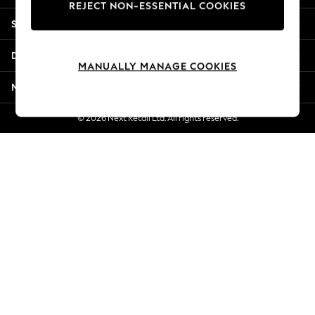
REJECT NON-ESSENTIAL COOKIES
New Season Workwear
Shopping With Us
Back To College
Autumn Must Haves
Departments
The Occasion Shop
MANUALLY MANAGE COOKIES
Hardware Detailing
More From Next
Escape into Summer: As Advertised
Top Picks
© 2026 Next Retail Ltd. All rights reserved.
Spring Dressing
Jeans & a Nice Top
Coastal Prints
Capsule Wardrobe
Graphic Styles
Festival
Balloon Trousers
Summer Footwear
Self.
All Clothing
Beachwear
Blazers