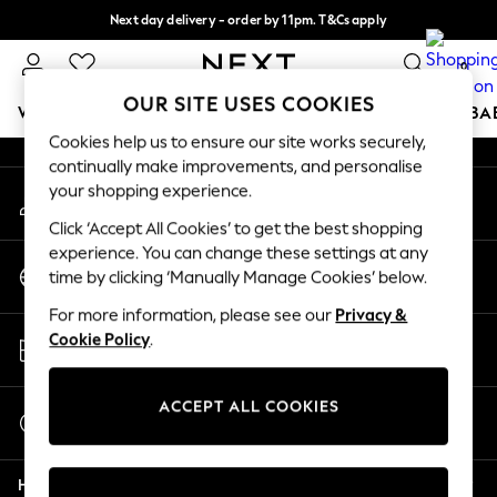
Next day delivery - order by 11pm. T&Cs apply
An error occurred on client
Split the cost with pay in 3.
Find out more
0
Our Social Networks
OUR SITE USES COOKIES
WOMEN
MEN
BOYS
GIRLS
HOME
SCHOOL
BA
Cookies help us to ensure our site works securely,
continually make improvements, and personalise
For You
your shopping experience.
My Account
WOMEN
Sign-in to your account
New In & Trending
Click ‘Accept All Cookies’ to get the best shopping
New: This Week
experience. You can change these settings at any
Change Country
New: NEXT
time by clicking ‘Manually Manage Cookies’ below.
Choose your shopping location
Top Picks
For more information, please see our
Privacy &
Trending On Social
Store Locator
Cookie Policy
.
Polka Dots
Find your nearest store
Summer Textures
Blues & Chambrays
ACCEPT ALL COOKIES
Start a Chat
Summer Whites
For general enquiries
Chocolate Brown
Help
Linen Collection