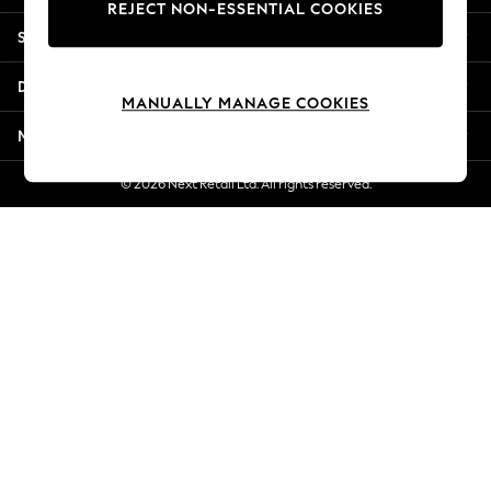
REJECT NON-ESSENTIAL COOKIES
Jorts & Bermuda Shorts
Shopping With Us
Summer Footwear
Hardware Detailing
Departments
The Occasion Shop
MANUALLY MANAGE COOKIES
Boho Styles
More From Next
Festival
Escape into Summer: As Advertised
© 2026 Next Retail Ltd. All rights reserved.
Top Picks
Spring Dressing
Jeans & a Nice Top
Coastal Prints
Capsule Wardrobe
Graphic Styles
Festival
Balloon Trousers
Self.
All Clothing
Beachwear
Blazers