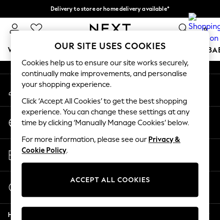
Delivery to store or home delivery available*
An error occurred on client
Split the cost with pay in 3.
Find out more
0
Our Social Networks
OUR SITE USES COOKIES
WOMEN
MEN
BOYS
GIRLS
HOME
SCHOOL
BA
Cookies help us to ensure our site works securely,
continually make improvements, and personalise
For You
your shopping experience.
My Account
WOMEN
Sign-in to your account
New In & Trending
Click ‘Accept All Cookies’ to get the best shopping
New: This Week
experience. You can change these settings at any
Change Country
New: NEXT
time by clicking ‘Manually Manage Cookies’ below.
Choose your shopping location
Top Picks
For more information, please see our
Privacy &
Trending on Social
Store Locator
Cookie Policy
.
Polka Dots
Find your nearest store
Summer Textures
Blues & Chambrays
ACCEPT ALL COOKIES
Start a Chat
Chocolate Brown
For general enquiries
Linen Collection
Help
Summer Whites