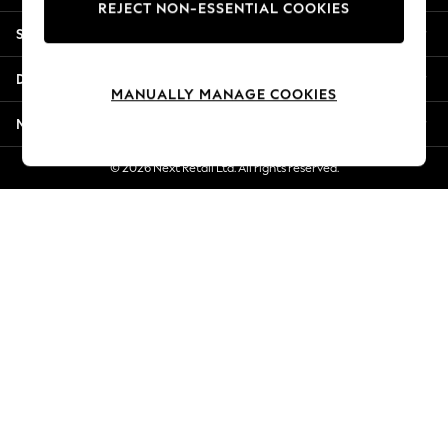
REJECT NON-ESSENTIAL COOKIES
Jorts & Bermuda Shorts
Shopping With Us
Summer Footwear
Hardware Detailing
Departments
The Occasion Shop
MANUALLY MANAGE COOKIES
Boho Styles
More From Next
Festival
Escape into Summer: As Advertised
© 2026 Next Retail Ltd. All rights reserved.
Top Picks
Spring Dressing
Jeans & a Nice Top
Coastal Prints
Capsule Wardrobe
Graphic Styles
Festival
Balloon Trousers
Self.
All Clothing
Beachwear
Blazers