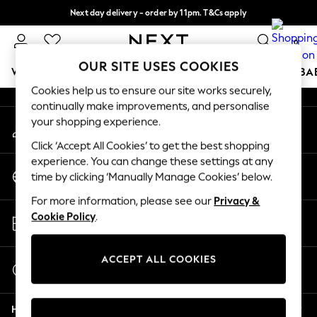
Next day delivery - order by 11pm. T&Cs apply
An error occurred on client
Split the cost with pay in 3.
Find out more
0
Our Social Networks
OUR SITE USES COOKIES
WOMEN
MEN
BOYS
GIRLS
HOME
SCHOOL
BA
Cookies help us to ensure our site works securely,
continually make improvements, and personalise
For You
your shopping experience.
My Account
WOMEN
Sign-in to your account
New In & Trending
Click ‘Accept All Cookies’ to get the best shopping
New: This Week
experience. You can change these settings at any
Change Country
New: NEXT
time by clicking ‘Manually Manage Cookies’ below.
Choose your shopping location
Top Picks
For more information, please see our
Privacy &
Trending on Social
Store Locator
Cookie Policy
.
Polka Dots
Find your nearest store
Summer Textures
Blues & Chambrays
ACCEPT ALL COOKIES
Start a Chat
Chocolate Brown
For general enquiries
Linen Collection
Help
Summer Whites