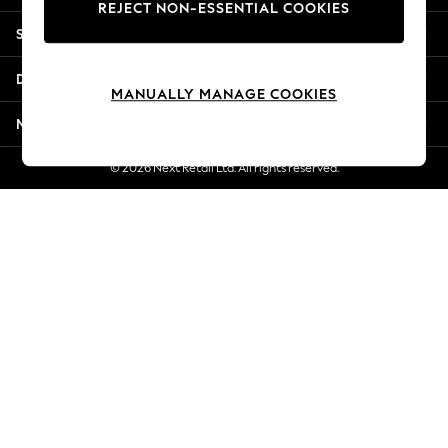
REJECT NON-ESSENTIAL COOKIES
Jorts & Bermuda Shorts
Shopping With Us
Summer Footwear
Hardware Detailing
Departments
The Occasion Shop
MANUALLY MANAGE COOKIES
Boho Styles
More From Next
Festival
Escape into Summer: As Advertised
© 2026 Next Retail Ltd. All rights reserved.
Top Picks
Spring Dressing
Jeans & a Nice Top
Coastal Prints
Capsule Wardrobe
Graphic Styles
Festival
Balloon Trousers
Self.
All Clothing
Beachwear
Blazers