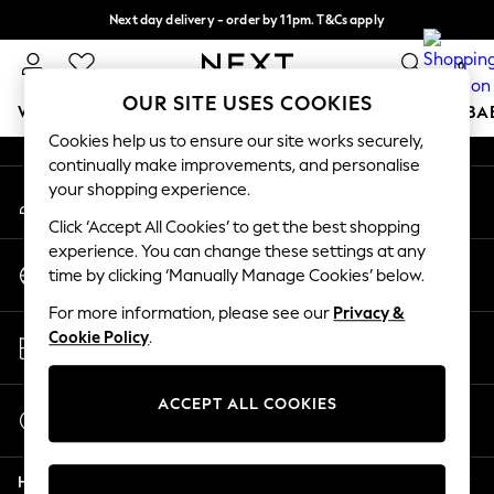
Next day delivery - order by 11pm. T&Cs apply
An error occurred on client
Split the cost with pay in 3.
Find out more
0
Our Social Networks
OUR SITE USES COOKIES
WOMEN
MEN
BOYS
GIRLS
HOME
SCHOOL
BA
Cookies help us to ensure our site works securely,
continually make improvements, and personalise
For You
your shopping experience.
My Account
WOMEN
Sign-in to your account
New In & Trending
Click ‘Accept All Cookies’ to get the best shopping
New: This Week
experience. You can change these settings at any
Change Country
New: NEXT
time by clicking ‘Manually Manage Cookies’ below.
Choose your shopping location
Top Picks
For more information, please see our
Privacy &
Trending on Social
Store Locator
Cookie Policy
.
Polka Dots
Find your nearest store
Summer Textures
Blues & Chambrays
ACCEPT ALL COOKIES
Start a Chat
Chocolate Brown
For general enquiries
Linen Collection
Help
Summer Whites