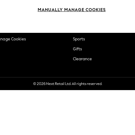
okie Policy
Beauty
MANUALLY MANAGE COOKIES
ditions
Brands
views & Ratings Policy
Baby
anage Cookies
Sports
Gifts
Clearance
© 2026 Next Retail Ltd. All rights reserved.