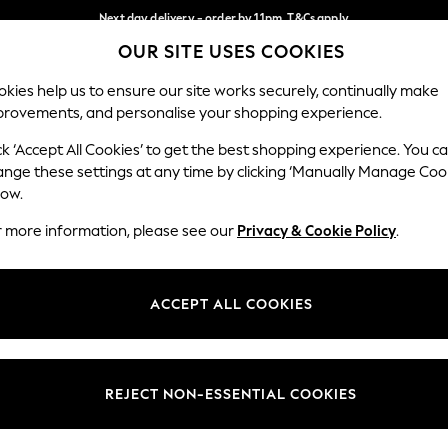
Next day delivery - order by 11pm. T&Cs apply
OUR SITE USES COOKIES
Split the cost with pay in 3.
Find out more
Our Social Networks
kies help us to ensure our site works securely, continually make
provements, and personalise your shopping experience.
SCHOOL
BABY
HOLIDAY
BEAUTY
FURNITURE
ck ‘Accept All Cookies’ to get the best shopping experience. You c
ange these settings at any time by clicking ‘Manually Manage Coo
ge Country
Store Locator
low.
 your shopping location
Find your nearest store
r more information, please see our
Privacy & Cookie Policy
.
ith Us
Departments
ted
Womens
ACCEPT ALL COOKIES
 Options
Mens
Boys
Girls
REJECT NON-ESSENTIAL COOKIES
nces
Home
nts & Wine
Furniture