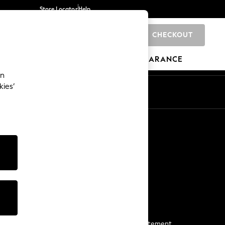
Store Locator
Help
CHECKOUT
0
BRANDS
GIFTS
SPORTS
CLEARANCE
an
kies’
Start a Chat
For general enquiries
More From Next
Next App
The Company
Media & Press
Business 2 Business
NEXT Careers
View Our Modern Slavery Statement