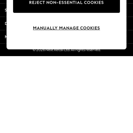
REJECT NON-ESSENTIAL COOKIES
Jorts & Bermuda Shorts
Shopping With Us
Summer Footwear
Hardware Detailing
Departments
The Occasion Shop
MANUALLY MANAGE COOKIES
Boho Styles
More From Next
Festival
Escape into Summer: As Advertised
© 2026 Next Retail Ltd. All rights reserved.
Top Picks
Spring Dressing
Jeans & a Nice Top
Coastal Prints
Capsule Wardrobe
Graphic Styles
Festival
Balloon Trousers
Self.
All Clothing
Beachwear
Blazers