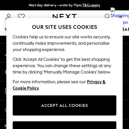
Next day delivery - order by 11pm.
T&Cs apply
An error occurred on client
Split the cost with pay in 3.
Find out more
0
Our Social Networks
OUR SITE USES COOKIES
WOMEN
MEN
BOYS
GIRLS
HOME
SCHOOL
BA
Cookies help us to ensure our site works securely,
continually make improvements, and personalise
For You
your shopping experience.
My Account
WOMEN
Sign-in to your account
New In & Trending
Click ‘Accept All Cookies’ to get the best shopping
New: This Week
experience. You can change these settings at any
Change Country
New: NEXT
time by clicking ‘Manually Manage Cookies’ below.
Choose your shopping location
Top Picks
For more information, please see our
Privacy &
Trending on Social
Store Locator
Cookie Policy
.
Polka Dots
Find your nearest store
Summer Textures
Blues & Chambrays
ACCEPT ALL COOKIES
Start a Chat
Chocolate Brown
For general enquiries
Linen Collection
Help
Summer Whites