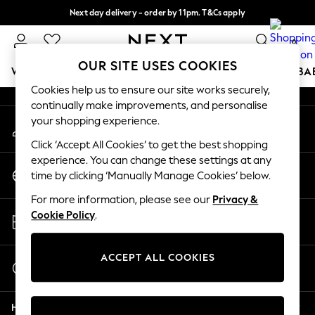
Next day delivery - order by 11pm. T&Cs apply
An error occurred on client
Split the cost with pay in 3.
Find out more
0
Our Social Networks
OUR SITE USES COOKIES
WOMEN
MEN
BOYS
GIRLS
HOME
SCHOOL
BA
Cookies help us to ensure our site works securely,
continually make improvements, and personalise
For You
your shopping experience.
My Account
WOMEN
Sign-in to your account
New In & Trending
Click ‘Accept All Cookies’ to get the best shopping
New: This Week
experience. You can change these settings at any
Change Country
New: NEXT
time by clicking ‘Manually Manage Cookies’ below.
Choose your shopping location
Top Picks
For more information, please see our
Privacy &
Trending On Social
Store Locator
Cookie Policy
.
Polka Dots
Find your nearest store
Summer Textures
Blues & Chambrays
ACCEPT ALL COOKIES
Start a Chat
Summer Whites
For general enquiries
Chocolate Brown
Help
Linen Collection