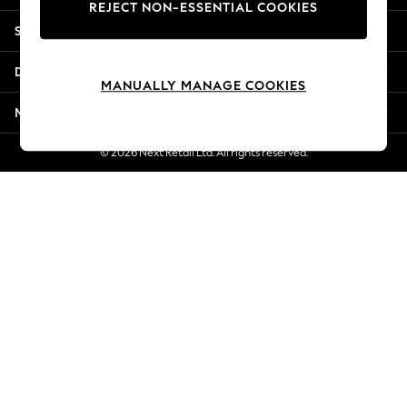
REJECT NON-ESSENTIAL COOKIES
New Season Workwear
Shopping With Us
Back To College
Autumn Must Haves
Departments
The Occasion Shop
MANUALLY MANAGE COOKIES
Hardware Detailing
More From Next
Escape into Summer: As Advertised
Top Picks
© 2026 Next Retail Ltd. All rights reserved.
Spring Dressing
Jeans & a Nice Top
Coastal Prints
Capsule Wardrobe
Graphic Styles
Festival
Balloon Trousers
Summer Footwear
Self.
All Clothing
Beachwear
Blazers