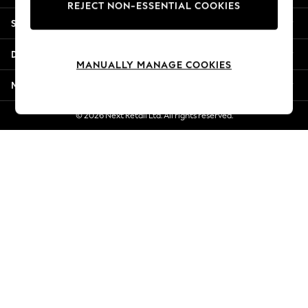
REJECT NON-ESSENTIAL COOKIES
Jorts & Bermuda Shorts
Shopping With Us
Summer Footwear
Hardware Detailing
Departments
The Occasion Shop
MANUALLY MANAGE COOKIES
Boho Styles
More From Next
Festival
Escape into Summer: As Advertised
© 2026 Next Retail Ltd. All rights reserved.
Top Picks
Spring Dressing
Jeans & a Nice Top
Coastal Prints
Capsule Wardrobe
Graphic Styles
Festival
Balloon Trousers
Self.
All Clothing
Beachwear
Blazers