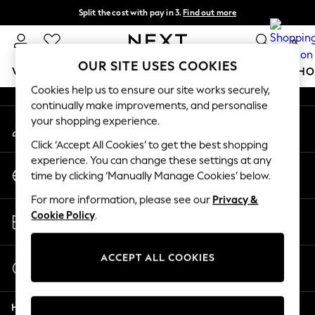
Split the cost with pay in 3.
Find out more
An error occurred on client
Next day delivery - order by 11pm.
T&Cs apply
0
Our Social Networks
OUR SITE USES COOKIES
WOMEN
MEN
BOYS
GIRLS
HOME
BABY
SCHO
Cookies help us to ensure our site works securely,
continually make improvements, and personalise
For You
your shopping experience.
My Account
WOMEN
Sign-in to your account
New In & Trending
Click ‘Accept All Cookies’ to get the best shopping
New: This Week
experience. You can change these settings at any
Change Country
New: NEXT
time by clicking ‘Manually Manage Cookies’ below.
Choose your shopping location
Top Picks
For more information, please see our
Privacy &
Trending on Social
Store Locator
Cookie Policy
.
Polka Dots
Find your nearest store
Summer Textures
Blues & Chambrays
ACCEPT ALL COOKIES
Start a Chat
Chocolate Brown
For general enquiries
Linen Collection
Help
Summer Whites