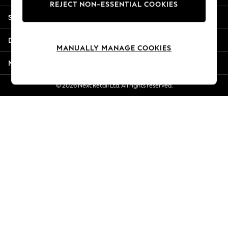
REJECT NON-ESSENTIAL COOKIES
New Season Workwear
Shopping With Us
Back To College
Autumn Must Haves
Departments
The Occasion Shop
MANUALLY MANAGE COOKIES
Hardware Detailing
More From Next
Escape into Summer: As Advertised
Top Picks
© 2026 Next Retail Ltd. All rights reserved.
Spring Dressing
Jeans & a Nice Top
Coastal Prints
Capsule Wardrobe
Graphic Styles
Festival
Balloon Trousers
Summer Footwear
Self.
All Clothing
Beachwear
Blazers