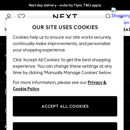
Next day delivery - order by 11pm. T&Cs apply
An error occurred on client
Split the cost with pay in 3.
Find out more
0
Our Social Networks
OUR SITE USES COOKIES
WOMEN
MEN
BOYS
GIRLS
HOME
SCHOOL
BA
Cookies help us to ensure our site works securely,
continually make improvements, and personalise
For You
your shopping experience.
My Account
WOMEN
Sign-in to your account
New In & Trending
Click ‘Accept All Cookies’ to get the best shopping
New: This Week
experience. You can change these settings at any
Change Country
New: NEXT
time by clicking ‘Manually Manage Cookies’ below.
Choose your shopping location
Top Picks
For more information, please see our
Privacy &
Trending On Social
Store Locator
Cookie Policy
.
Polka Dots
Find your nearest store
Summer Textures
Blues & Chambrays
ACCEPT ALL COOKIES
Start a Chat
Summer Whites
For general enquiries
Chocolate Brown
Help
Linen Collection