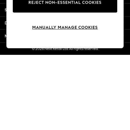
REJECT NON-ESSENTIAL COOKIES
New Season Workwear
Shopping With Us
Back To College
Autumn Must Haves
Departments
The Occasion Shop
MANUALLY MANAGE COOKIES
Hardware Detailing
More From Next
Escape into Summer: As Advertised
Top Picks
© 2026 Next Retail Ltd. All rights reserved.
Spring Dressing
Jeans & a Nice Top
Coastal Prints
Capsule Wardrobe
Graphic Styles
Festival
Balloon Trousers
Summer Footwear
Self.
All Clothing
Beachwear
Blazers