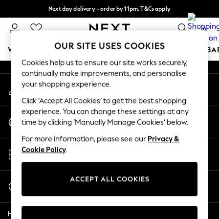
Next day delivery - order by 11pm. T&Cs apply
An error occurred on client
Split the cost with pay in 3.
Find out more
0
Our Social Networks
OUR SITE USES COOKIES
WOMEN
MEN
BOYS
GIRLS
HOME
SCHOOL
BA
Cookies help us to ensure our site works securely,
continually make improvements, and personalise
For You
your shopping experience.
My Account
WOMEN
Sign-in to your account
New In & Trending
Click ‘Accept All Cookies’ to get the best shopping
New: This Week
experience. You can change these settings at any
Change Country
New: NEXT
time by clicking ‘Manually Manage Cookies’ below.
Choose your shopping location
Top Picks
For more information, please see our
Privacy &
Trending On Social
Store Locator
Cookie Policy
.
Polka Dots
Find your nearest store
Summer Textures
Blues & Chambrays
ACCEPT ALL COOKIES
Start a Chat
Summer Whites
For general enquiries
Chocolate Brown
Help
Linen Collection