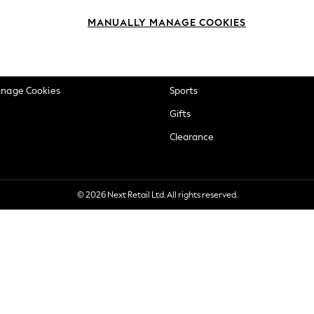
okie Policy
Beauty
MANUALLY MANAGE COOKIES
ditions
Brands
views & Ratings Policy
Baby
anage Cookies
Sports
Gifts
Clearance
© 2026 Next Retail Ltd. All rights reserved.