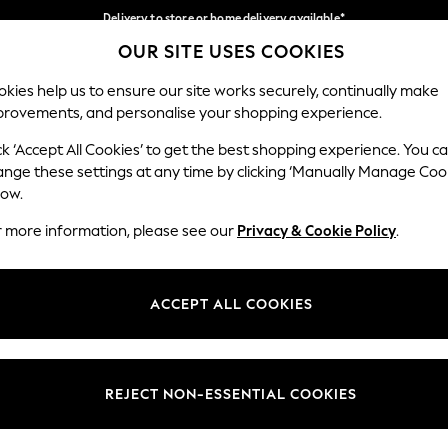
Delivery to store or home delivery available*
OUR SITE USES COOKIES
Split the cost with pay in 3.
Find out more
Our Social Networks
kies help us to ensure our site works securely, continually make
provements, and personalise your shopping experience.
SCHOOL
BABY
HOLIDAY
BEAUTY
FURNITURE
ck ‘Accept All Cookies’ to get the best shopping experience. You c
ange these settings at any time by clicking ‘Manually Manage Coo
ge Country
Store Locator
low.
 your shopping location
Find your nearest store
r more information, please see our
Privacy & Cookie Policy
.
ith Us
Departments
ted
Womens
ACCEPT ALL COOKIES
 Options
Mens
Boys
Girls
REJECT NON-ESSENTIAL COOKIES
nces
Home
nts & Wine
Furniture