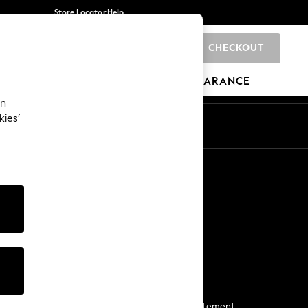
Store Locator
Help
CHECKOUT
0
BRANDS
GIFTS
SPORTS
CLEARANCE
an
kies’
Start a Chat
For general enquiries
More From Next
Next App
The Company
Media & Press
Business 2 Business
NEXT Careers
View Our Modern Slavery Statement