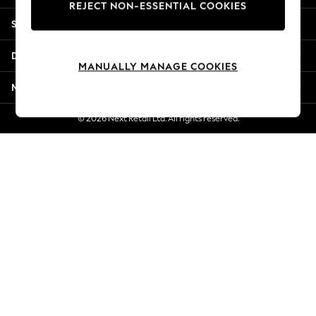
REJECT NON-ESSENTIAL COOKIES
New Season Workwear
Shopping With Us
Back To College
Autumn Must Haves
Departments
The Occasion Shop
MANUALLY MANAGE COOKIES
Hardware Detailing
More From Next
Escape into Summer: As Advertised
Top Picks
© 2026 Next Retail Ltd. All rights reserved.
Spring Dressing
Jeans & a Nice Top
Coastal Prints
Capsule Wardrobe
Graphic Styles
Festival
Balloon Trousers
Summer Footwear
Self.
All Clothing
Beachwear
Blazers