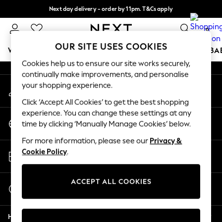
Next day delivery - order by 11pm. T&Cs apply
An error occurred on client
Split the cost with pay in 3.
Find out more
0
Our Social Networks
OUR SITE USES COOKIES
WOMEN
MEN
BOYS
GIRLS
HOME
SCHOOL
BA
Cookies help us to ensure our site works securely,
continually make improvements, and personalise
For You
your shopping experience.
My Account
WOMEN
Sign-in to your account
New In & Trending
Click ‘Accept All Cookies’ to get the best shopping
New: This Week
experience. You can change these settings at any
Change Country
New: NEXT
time by clicking ‘Manually Manage Cookies’ below.
Choose your shopping location
Top Picks
For more information, please see our
Privacy &
Trending On Social
Store Locator
Cookie Policy
.
Polka Dots
Find your nearest store
Summer Textures
Blues & Chambrays
ACCEPT ALL COOKIES
Start a Chat
Summer Whites
For general enquiries
Chocolate Brown
Help
Linen Collection