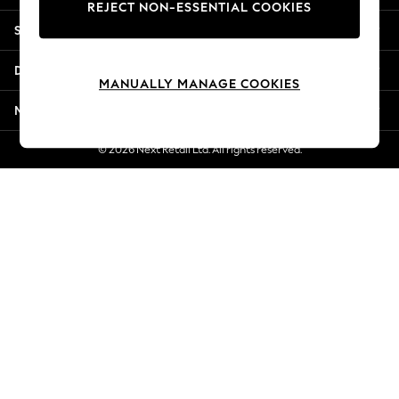
REJECT NON-ESSENTIAL COOKIES
New Season Workwear
Shopping With Us
Back To College
Autumn Must Haves
Departments
The Occasion Shop
MANUALLY MANAGE COOKIES
Hardware Detailing
More From Next
Escape into Summer: As Advertised
Top Picks
© 2026 Next Retail Ltd. All rights reserved.
Spring Dressing
Jeans & a Nice Top
Coastal Prints
Capsule Wardrobe
Graphic Styles
Festival
Balloon Trousers
Summer Footwear
Self.
All Clothing
Beachwear
Blazers