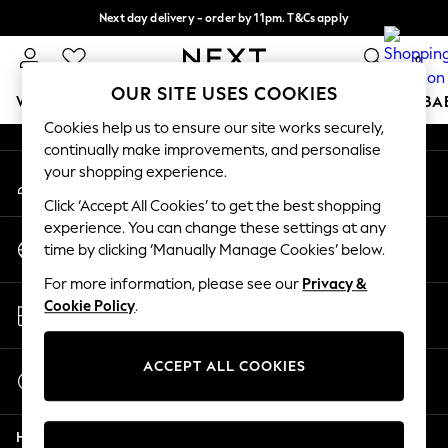
Next day delivery - order by 11pm. T&Cs apply
An error occurred on client
Split the cost with pay in 3.
Find out more
0
Our Social Networks
OUR SITE USES COOKIES
WOMEN
MEN
BOYS
GIRLS
HOME
SCHOOL
BA
Cookies help us to ensure our site works securely,
continually make improvements, and personalise
For You
your shopping experience.
My Account
WOMEN
Sign-in to your account
New In & Trending
Click ‘Accept All Cookies’ to get the best shopping
New: This Week
experience. You can change these settings at any
Change Country
New: NEXT
time by clicking ‘Manually Manage Cookies’ below.
Choose your shopping location
Top Picks
For more information, please see our
Privacy &
Trending On Social
Store Locator
Cookie Policy
.
Polka Dots
Find your nearest store
Summer Textures
Blues & Chambrays
ACCEPT ALL COOKIES
Start a Chat
Summer Whites
For general enquiries
Chocolate Brown
Help
Linen Collection