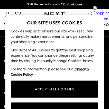
Split the cost with pay in 3.
Find out more
An error occurred on client
Next day delivery - order by 11pm.
T&Cs apply
0
Our Social Networks
OUR SITE USES COOKIES
WOMEN
MEN
BOYS
GIRLS
HOME
BABY
SCHO
Cookies help us to ensure our site works securely,
continually make improvements, and personalise
For You
your shopping experience.
My Account
WOMEN
Sign-in to your account
New In & Trending
Click ‘Accept All Cookies’ to get the best shopping
New: This Week
experience. You can change these settings at any
Change Country
New: NEXT
time by clicking ‘Manually Manage Cookies’ below.
Choose your shopping location
Top Picks
For more information, please see our
Privacy &
Trending on Social
Store Locator
Cookie Policy
.
Polka Dots
Find your nearest store
Summer Textures
Blues & Chambrays
ACCEPT ALL COOKIES
Start a Chat
Chocolate Brown
For general enquiries
Linen Collection
Help
Summer Whites