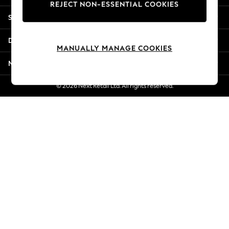
REJECT NON-ESSENTIAL COOKIES
Jorts & Bermuda Shorts
Shopping With Us
Summer Footwear
Hardware Detailing
Departments
The Occasion Shop
MANUALLY MANAGE COOKIES
Boho Styles
More From Next
Festival
Escape into Summer: As Advertised
© 2026 Next Retail Ltd. All rights reserved.
Top Picks
Spring Dressing
Jeans & a Nice Top
Coastal Prints
Capsule Wardrobe
Graphic Styles
Festival
Balloon Trousers
Self.
All Clothing
Beachwear
Blazers