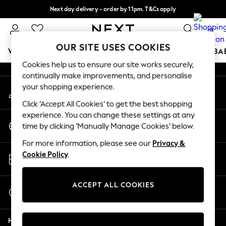
Next day delivery - order by 11pm. T&Cs apply
An error occurred on client
Split the cost with pay in 3.
Find out more
0
Our Social Networks
OUR SITE USES COOKIES
WOMEN
MEN
BOYS
GIRLS
HOME
SCHOOL
BA
Cookies help us to ensure our site works securely,
continually make improvements, and personalise
For You
your shopping experience.
My Account
WOMEN
Sign-in to your account
New In & Trending
Click ‘Accept All Cookies’ to get the best shopping
New: This Week
experience. You can change these settings at any
Change Country
New: NEXT
time by clicking ‘Manually Manage Cookies’ below.
Choose your shopping location
Top Picks
For more information, please see our
Privacy &
Trending on Social
Store Locator
Cookie Policy
.
Polka Dots
Find your nearest store
Summer Textures
Blues & Chambrays
ACCEPT ALL COOKIES
Start a Chat
Chocolate Brown
For general enquiries
Linen Collection
Help
Summer Whites