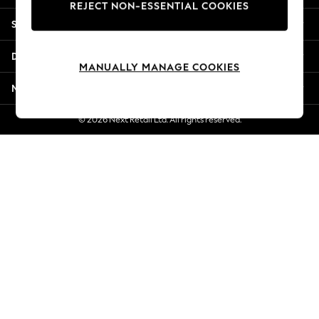
REJECT NON-ESSENTIAL COOKIES
Jorts & Bermuda Shorts
Shopping With Us
Summer Footwear
Hardware Detailing
Departments
The Occasion Shop
MANUALLY MANAGE COOKIES
Boho Styles
More From Next
Festival
Escape into Summer: As Advertised
© 2026 Next Retail Ltd. All rights reserved.
Top Picks
Spring Dressing
Jeans & a Nice Top
Coastal Prints
Capsule Wardrobe
Graphic Styles
Festival
Balloon Trousers
Self.
All Clothing
Beachwear
Blazers