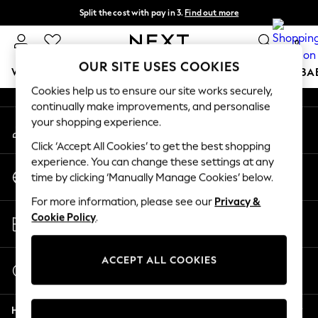
Split the cost with pay in 3.
Find out more
An error occurred on client
Next day delivery - order by 11pm. T&Cs apply
0
Our Social Networks
OUR SITE USES COOKIES
WOMEN
MEN
BOYS
GIRLS
HOME
SCHOOL
BA
Cookies help us to ensure our site works securely,
continually make improvements, and personalise
For You
your shopping experience.
My Account
WOMEN
Sign-in to your account
New In & Trending
Click ‘Accept All Cookies’ to get the best shopping
New: This Week
experience. You can change these settings at any
Change Country
New: NEXT
time by clicking ‘Manually Manage Cookies’ below.
Choose your shopping location
Top Picks
For more information, please see our
Privacy &
Trending On Social
Store Locator
Cookie Policy
.
Polka Dots
Find your nearest store
Summer Textures
Blues & Chambrays
ACCEPT ALL COOKIES
Start a Chat
Summer Whites
For general enquiries
Chocolate Brown
Help
Linen Collection