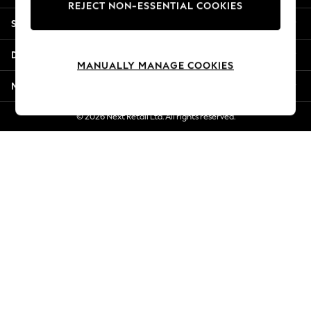
REJECT NON-ESSENTIAL COOKIES
New Season Workwear
Shopping With Us
Back To College
Autumn Must Haves
Departments
The Occasion Shop
MANUALLY MANAGE COOKIES
Hardware Detailing
More From Next
Escape into Summer: As Advertised
Top Picks
© 2026 Next Retail Ltd. All rights reserved.
Spring Dressing
Jeans & a Nice Top
Coastal Prints
Capsule Wardrobe
Graphic Styles
Festival
Balloon Trousers
Summer Footwear
Self.
All Clothing
Beachwear
Blazers