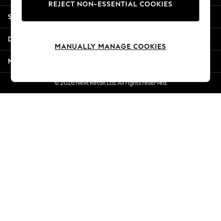
REJECT NON-ESSENTIAL COOKIES
New Season Workwear
Shopping With Us
Back To College
Autumn Must Haves
Departments
The Occasion Shop
MANUALLY MANAGE COOKIES
Hardware Detailing
More From Next
Escape into Summer: As Advertised
Top Picks
© 2026 Next Retail Ltd. All rights reserved.
Spring Dressing
Jeans & a Nice Top
Coastal Prints
Capsule Wardrobe
Graphic Styles
Festival
Balloon Trousers
Summer Footwear
Self.
All Clothing
Beachwear
Blazers