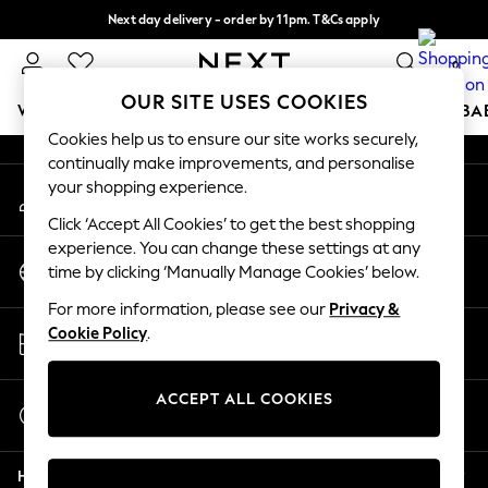
Next day delivery - order by 11pm. T&Cs apply
An error occurred on client
Split the cost with pay in 3.
Find out more
0
Our Social Networks
OUR SITE USES COOKIES
WOMEN
MEN
BOYS
GIRLS
HOME
SCHOOL
BA
Cookies help us to ensure our site works securely,
continually make improvements, and personalise
For You
your shopping experience.
My Account
WOMEN
Sign-in to your account
New In & Trending
Click ‘Accept All Cookies’ to get the best shopping
New: This Week
experience. You can change these settings at any
Change Country
New: NEXT
time by clicking ‘Manually Manage Cookies’ below.
Choose your shopping location
Top Picks
For more information, please see our
Privacy &
Trending On Social
Store Locator
Cookie Policy
.
Polka Dots
Find your nearest store
Summer Textures
Blues & Chambrays
ACCEPT ALL COOKIES
Start a Chat
Summer Whites
For general enquiries
Chocolate Brown
Help
Linen Collection