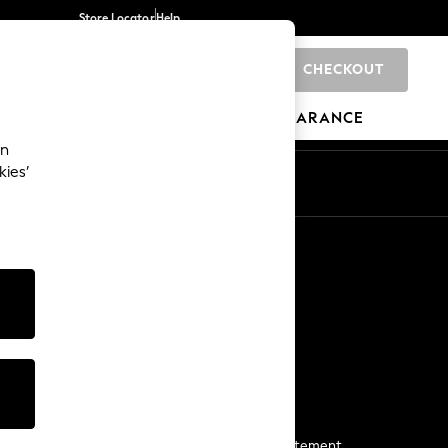
Store Locator
Help
CHECKOUT
0
BRANDS
GIFTS
SPORTS
CLEARANCE
an
kies’
Start a Chat
For general enquiries
More From Next
Next App
The Company
Media & Press
Business 2 Business
NEXT Careers
View Our Modern Slavery Statement