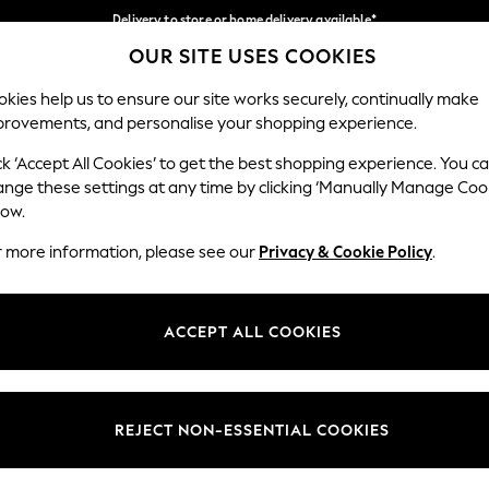
Delivery to store or home delivery available*
OUR SITE USES COOKIES
Split the cost with pay in 3.
Find out more
Our Social Networks
kies help us to ensure our site works securely, continually make
provements, and personalise your shopping experience.
SCHOOL
BABY
HOLIDAY
BEAUTY
FURNITURE
ck ‘Accept All Cookies’ to get the best shopping experience. You c
ange these settings at any time by clicking ‘Manually Manage Coo
ge Country
Store Locator
low.
 your shopping location
Find your nearest store
r more information, please see our
Privacy & Cookie Policy
.
ith Us
Departments
ted
Womens
ACCEPT ALL COOKIES
 Options
Mens
Boys
Girls
REJECT NON-ESSENTIAL COOKIES
nces
Home
nts & Wine
Furniture