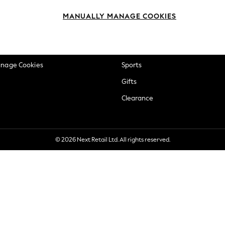
okie Policy
Beauty
MANUALLY MANAGE COOKIES
ditions
Brands
views & Ratings Policy
Baby
anage Cookies
Sports
Gifts
Clearance
© 2026 Next Retail Ltd. All rights reserved.