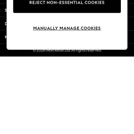
REJECT NON-ESSENTIAL COOKIES
Jorts & Bermuda Shorts
Shopping With Us
Summer Footwear
Hardware Detailing
Departments
The Occasion Shop
MANUALLY MANAGE COOKIES
Boho Styles
More From Next
Festival
Escape into Summer: As Advertised
© 2026 Next Retail Ltd. All rights reserved.
Top Picks
Spring Dressing
Jeans & a Nice Top
Coastal Prints
Capsule Wardrobe
Graphic Styles
Festival
Balloon Trousers
Self.
All Clothing
Beachwear
Blazers