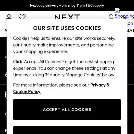
Next day delivery - order by 11pm.
T&Cs apply
An error occurred on client
Split the cost with pay in 3.
Find out more
0
Our Social Networks
OUR SITE USES COOKIES
WOMEN
MEN
BOYS
GIRLS
HOME
SCHOOL
BA
Cookies help us to ensure our site works securely,
continually make improvements, and personalise
For You
your shopping experience.
My Account
WOMEN
Sign-in to your account
New In & Trending
Click ‘Accept All Cookies’ to get the best shopping
New: This Week
experience. You can change these settings at any
Change Country
New: NEXT
time by clicking ‘Manually Manage Cookies’ below.
Choose your shopping location
Top Picks
For more information, please see our
Privacy &
Trending on Social
Store Locator
Cookie Policy
.
Polka Dots
Find your nearest store
Summer Textures
Blues & Chambrays
ACCEPT ALL COOKIES
Start a Chat
Chocolate Brown
For general enquiries
Linen Collection
Help
Summer Whites