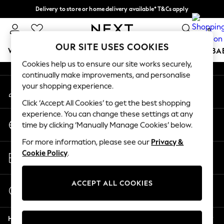
Delivery to store or home delivery available* T&Cs apply
An error occurred on client
Split the cost with pay in 3.
Find out more
0
Our Social Networks
OUR SITE USES COOKIES
WOMEN
MEN
BOYS
GIRLS
HOME
SCHOOL
BA
Cookies help us to ensure our site works securely,
continually make improvements, and personalise
For You
your shopping experience.
My Account
WOMEN
Sign-in to your account
New In & Trending
Click ‘Accept All Cookies’ to get the best shopping
New: This Week
experience. You can change these settings at any
Change Country
New: NEXT
time by clicking ‘Manually Manage Cookies’ below.
Choose your shopping location
Top Picks
For more information, please see our
Privacy &
Trending On Social
Store Locator
Cookie Policy
.
Polka Dots
Find your nearest store
Summer Textures
Blues & Chambrays
ACCEPT ALL COOKIES
Start a Chat
Summer Whites
For general enquiries
Chocolate Brown
Help
Linen Collection