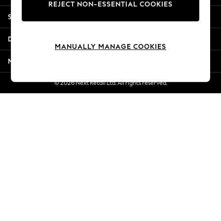
REJECT NON-ESSENTIAL COOKIES
New Season Workwear
Shopping With Us
Back To College
Autumn Must Haves
Departments
The Occasion Shop
MANUALLY MANAGE COOKIES
Hardware Detailing
More From Next
Escape into Summer: As Advertised
Top Picks
© 2026 Next Retail Ltd. All rights reserved.
Spring Dressing
Jeans & a Nice Top
Coastal Prints
Capsule Wardrobe
Graphic Styles
Festival
Balloon Trousers
Summer Footwear
Self.
All Clothing
Beachwear
Blazers