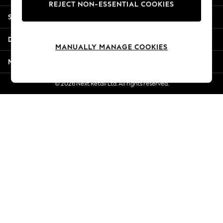
REJECT NON-ESSENTIAL COOKIES
Jorts & Bermuda Shorts
Shopping With Us
Summer Footwear
Hardware Detailing
Departments
The Occasion Shop
MANUALLY MANAGE COOKIES
Boho Styles
More From Next
Festival
Escape into Summer: As Advertised
© 2026 Next Retail Ltd. All rights reserved.
Top Picks
Spring Dressing
Jeans & a Nice Top
Coastal Prints
Capsule Wardrobe
Graphic Styles
Festival
Balloon Trousers
Self.
All Clothing
Beachwear
Blazers