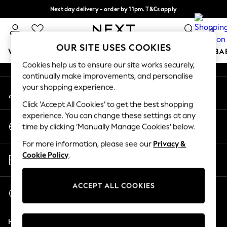
Next day delivery - order by 11pm. T&Cs apply
An error occurred on client
Split the cost with pay in 3.
Find out more
0
Our Social Networks
OUR SITE USES COOKIES
WOMEN
MEN
BOYS
GIRLS
HOME
SCHOOL
BA
Cookies help us to ensure our site works securely,
continually make improvements, and personalise
For You
your shopping experience.
My Account
WOMEN
Sign-in to your account
New In & Trending
Click ‘Accept All Cookies’ to get the best shopping
New: This Week
experience. You can change these settings at any
Change Country
New: NEXT
time by clicking ‘Manually Manage Cookies’ below.
Choose your shopping location
Top Picks
For more information, please see our
Privacy &
Trending on Social
Store Locator
Cookie Policy
.
Polka Dots
Find your nearest store
Summer Textures
Blues & Chambrays
ACCEPT ALL COOKIES
Start a Chat
Chocolate Brown
For general enquiries
Linen Collection
Help
Summer Whites