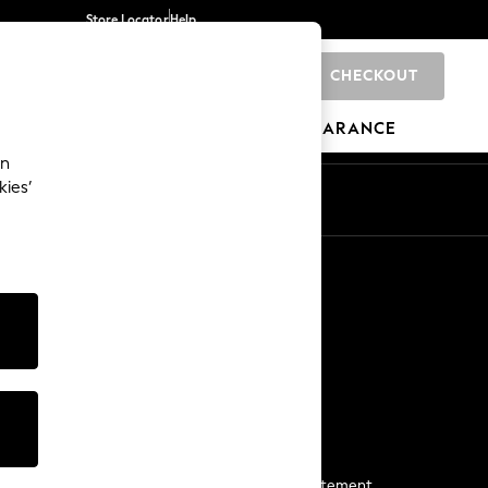
Store Locator
Help
CHECKOUT
0
BRANDS
GIFTS
SPORTS
CLEARANCE
an
kies’
Start a Chat
For general enquiries
More From Next
Next App
The Company
Media & Press
Business 2 Business
NEXT Careers
View Our Modern Slavery Statement