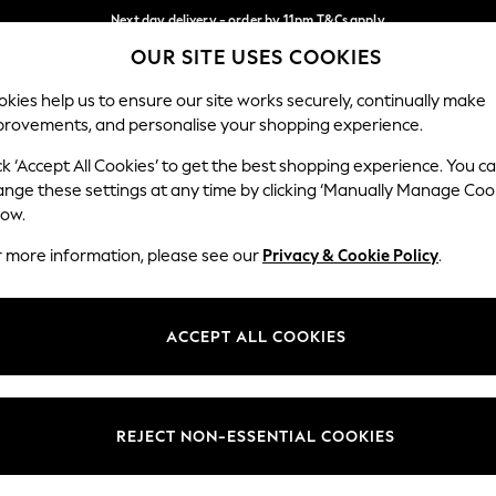
Next day delivery - order by 11pm.
T&Cs apply
OUR SITE USES COOKIES
Split the cost with pay in 3.
Find out more
Our Social Networks
kies help us to ensure our site works securely, continually make
provements, and personalise your shopping experience.
SCHOOL
BABY
HOLIDAY
BEAUTY
FURNITURE
ck ‘Accept All Cookies’ to get the best shopping experience. You c
ange these settings at any time by clicking ‘Manually Manage Coo
ge Country
Store Locator
low.
 your shopping location
Find your nearest store
r more information, please see our
Privacy & Cookie Policy
.
ith Us
Departments
ted
Womens
ACCEPT ALL COOKIES
 Options
Mens
Boys
Girls
REJECT NON-ESSENTIAL COOKIES
nces
Home
nts & Wine
Furniture