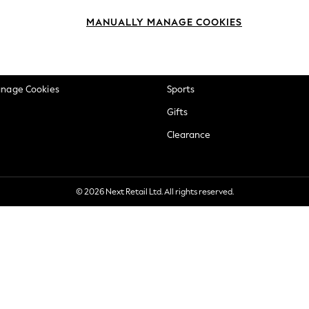
okie Policy
Beauty
MANUALLY MANAGE COOKIES
ditions
Brands
views & Ratings Policy
Baby
anage Cookies
Sports
Gifts
Clearance
© 2026 Next Retail Ltd. All rights reserved.