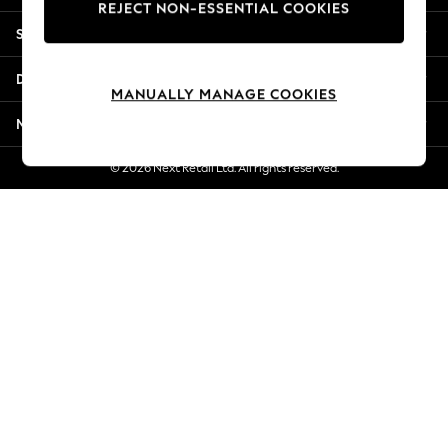
REJECT NON-ESSENTIAL COOKIES
Jorts & Bermuda Shorts
Shopping With Us
Summer Footwear
Hardware Detailing
Departments
The Occasion Shop
MANUALLY MANAGE COOKIES
Boho Styles
More From Next
Festival
Escape into Summer: As Advertised
© 2026 Next Retail Ltd. All rights reserved.
Top Picks
Spring Dressing
Jeans & a Nice Top
Coastal Prints
Capsule Wardrobe
Graphic Styles
Festival
Balloon Trousers
Self.
All Clothing
Beachwear
Blazers