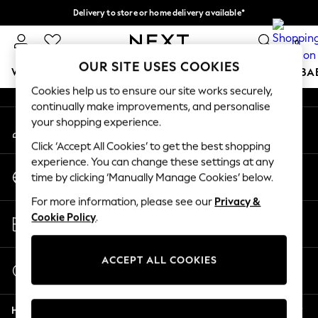
Delivery to store or home delivery available*
An error occurred on client
Split the cost with pay in 3.
Find out more
0
Our Social Networks
OUR SITE USES COOKIES
WOMEN
MEN
BOYS
GIRLS
HOME
SCHOOL
BA
Cookies help us to ensure our site works securely,
continually make improvements, and personalise
For You
your shopping experience.
My Account
WOMEN
Sign-in to your account
New In & Trending
Click ‘Accept All Cookies’ to get the best shopping
New: This Week
experience. You can change these settings at any
Change Country
New: NEXT
time by clicking ‘Manually Manage Cookies’ below.
Choose your shopping location
Top Picks
For more information, please see our
Privacy &
Trending on Social
Store Locator
Cookie Policy
.
Polka Dots
Find your nearest store
Summer Textures
Blues & Chambrays
ACCEPT ALL COOKIES
Start a Chat
Chocolate Brown
For general enquiries
Linen Collection
Help
Summer Whites