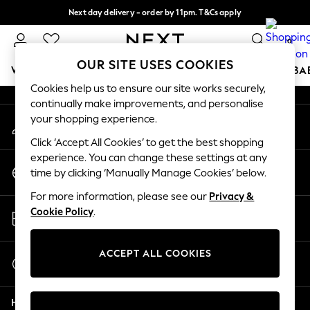
Next day delivery - order by 11pm. T&Cs apply
An error occurred on client
Split the cost with pay in 3.
Find out more
0
Our Social Networks
OUR SITE USES COOKIES
WOMEN
MEN
BOYS
GIRLS
HOME
SCHOOL
BA
Cookies help us to ensure our site works securely,
continually make improvements, and personalise
For You
your shopping experience.
My Account
WOMEN
Sign-in to your account
New In & Trending
Click ‘Accept All Cookies’ to get the best shopping
New: This Week
experience. You can change these settings at any
Change Country
New: NEXT
time by clicking ‘Manually Manage Cookies’ below.
Choose your shopping location
Top Picks
For more information, please see our
Privacy &
Trending On Social
Store Locator
Cookie Policy
.
Polka Dots
Find your nearest store
Summer Textures
Blues & Chambrays
ACCEPT ALL COOKIES
Start a Chat
Summer Whites
For general enquiries
Chocolate Brown
Help
Linen Collection