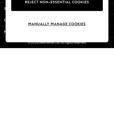
REJECT NON-ESSENTIAL COOKIES
New Season Workwear
Shopping With Us
Back To College
Autumn Must Haves
Departments
The Occasion Shop
MANUALLY MANAGE COOKIES
Hardware Detailing
More From Next
Escape into Summer: As Advertised
Top Picks
© 2026 Next Retail Ltd. All rights reserved.
Spring Dressing
Jeans & a Nice Top
Coastal Prints
Capsule Wardrobe
Graphic Styles
Festival
Balloon Trousers
Summer Footwear
Self.
All Clothing
Beachwear
Blazers