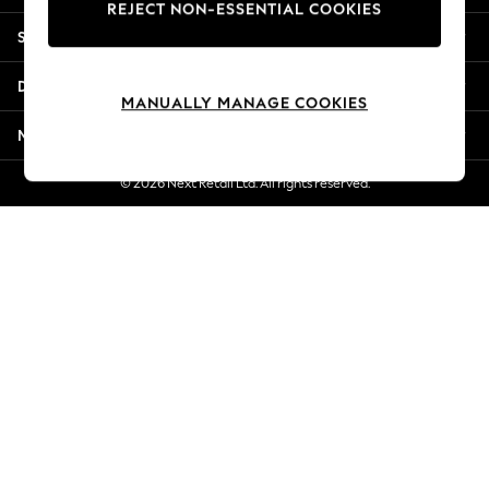
REJECT NON-ESSENTIAL COOKIES
Jorts & Bermuda Shorts
Shopping With Us
Summer Footwear
Hardware Detailing
Departments
The Occasion Shop
MANUALLY MANAGE COOKIES
Boho Styles
More From Next
Festival
Escape into Summer: As Advertised
© 2026 Next Retail Ltd. All rights reserved.
Top Picks
Spring Dressing
Jeans & a Nice Top
Coastal Prints
Capsule Wardrobe
Graphic Styles
Festival
Balloon Trousers
Self.
All Clothing
Beachwear
Blazers