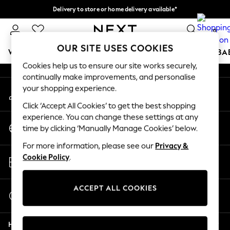
Delivery to store or home delivery available*
An error occurred on client
Split the cost with pay in 3.
Find out more
0
Our Social Networks
OUR SITE USES COOKIES
WOMEN
MEN
BOYS
GIRLS
HOME
SCHOOL
BA
Cookies help us to ensure our site works securely,
continually make improvements, and personalise
For You
your shopping experience.
My Account
WOMEN
Sign-in to your account
New In & Trending
Click ‘Accept All Cookies’ to get the best shopping
New: This Week
experience. You can change these settings at any
Change Country
New: NEXT
time by clicking ‘Manually Manage Cookies’ below.
Choose your shopping location
Top Picks
For more information, please see our
Privacy &
Trending on Social
Store Locator
Cookie Policy
.
Polka Dots
Find your nearest store
Summer Textures
Blues & Chambrays
ACCEPT ALL COOKIES
Start a Chat
Chocolate Brown
For general enquiries
Linen Collection
Help
Summer Whites