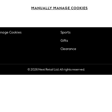
okie Policy
Beauty
MANUALLY MANAGE COOKIES
ditions
Brands
views & Ratings Policy
Baby
anage Cookies
Sports
Gifts
Clearance
© 2026 Next Retail Ltd. All rights reserved.