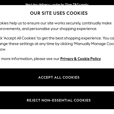
Next day delivery - order by 11pm.
T&Cs apply
OUR SITE USES COOKIES
Split the cost with pay in 3.
Find out more
Our Social Networks
kies help us to ensure our site works securely, continually make
provements, and personalise your shopping experience.
SCHOOL
BABY
HOLIDAY
BEAUTY
FURNITURE
ck ‘Accept All Cookies’ to get the best shopping experience. You c
ange these settings at any time by clicking ‘Manually Manage Coo
ge Country
Store Locator
low.
 your shopping location
Find your nearest store
r more information, please see our
Privacy & Cookie Policy
.
ith Us
Departments
ted
Womens
ACCEPT ALL COOKIES
 Options
Mens
Boys
Girls
REJECT NON-ESSENTIAL COOKIES
nces
Home
nts & Wine
Furniture