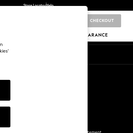
Store Locator
Help
CHECKOUT
0
BRANDS
GIFTS
SPORTS
CLEARANCE
an
kies’
Start a Chat
For general enquiries
More From Next
Next App
The Company
Media & Press
Business 2 Business
NEXT Careers
View Our Modern Slavery Statement