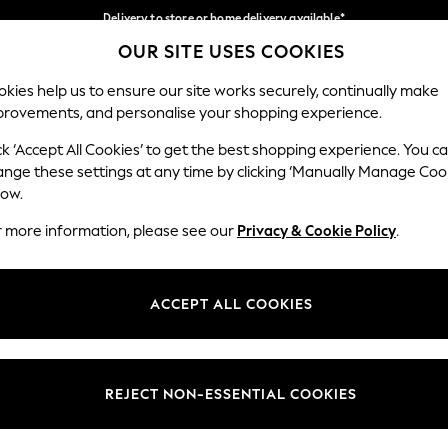
Delivery to store or home delivery available*
OUR SITE USES COOKIES
Split the cost with pay in 3.
Find out more
Our Social Networks
kies help us to ensure our site works securely, continually make
provements, and personalise your shopping experience.
SCHOOL
BABY
HOLIDAY
BEAUTY
FURNITURE
ck ‘Accept All Cookies’ to get the best shopping experience. You c
ange these settings at any time by clicking ‘Manually Manage Coo
ge Country
Store Locator
low.
 your shopping location
Find your nearest store
r more information, please see our
Privacy & Cookie Policy
.
ith Us
Departments
ted
Womens
ACCEPT ALL COOKIES
 Options
Mens
Boys
Girls
REJECT NON-ESSENTIAL COOKIES
nces
Home
nts & Wine
Furniture