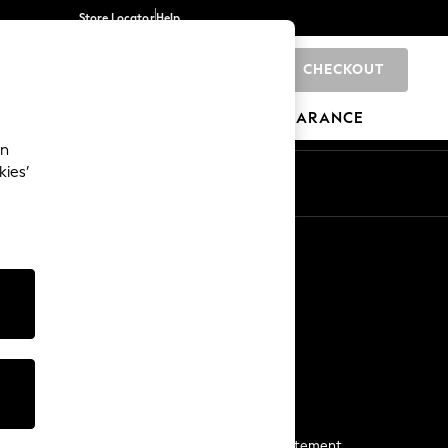
Store Locator
Help
CHECKOUT
0
BRANDS
GIFTS
SPORTS
CLEARANCE
an
kies’
Start a Chat
For general enquiries
More From Next
Next App
The Company
Media & Press
Business 2 Business
NEXT Careers
View Our Modern Slavery Statement