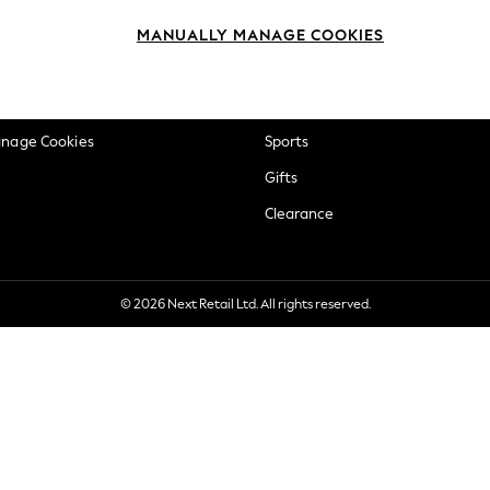
okie Policy
Beauty
MANUALLY MANAGE COOKIES
ditions
Brands
views & Ratings Policy
Baby
anage Cookies
Sports
Gifts
Clearance
© 2026 Next Retail Ltd. All rights reserved.