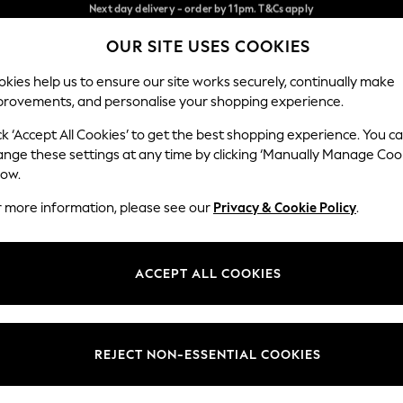
Split the cost with pay in 3.
Find out more
Next day delivery - order by 11pm. T&Cs apply
OUR SITE USES COOKIES
Our Social Networks
kies help us to ensure our site works securely, continually make
provements, and personalise your shopping experience.
SCHOOL
BABY
HOLIDAY
BEAUTY
FURNITURE
ck ‘Accept All Cookies’ to get the best shopping experience. You c
ange these settings at any time by clicking ‘Manually Manage Coo
ge Country
Store Locator
low.
 your shopping location
Find your nearest store
r more information, please see our
Privacy & Cookie Policy
.
ith Us
Departments
ted
Womens
ACCEPT ALL COOKIES
 Options
Mens
Boys
Girls
REJECT NON-ESSENTIAL COOKIES
nces
Home
nts & Wine
Furniture