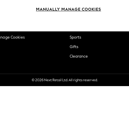
okie Policy
Beauty
MANUALLY MANAGE COOKIES
ditions
Brands
views & Ratings Policy
Baby
anage Cookies
Sports
Gifts
Clearance
© 2026 Next Retail Ltd. All rights reserved.