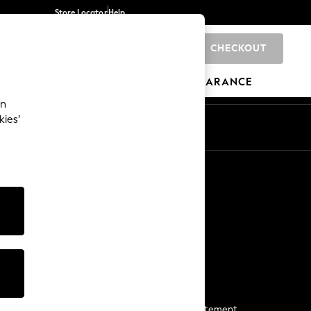
Store Locator
Help
CHECKOUT
0
BRANDS
GIFTS
SPORTS
CLEARANCE
an
kies’
Start a Chat
For general enquiries
More From Next
Next App
The Company
Media & Press
Business 2 Business
NEXT Careers
View Our Modern Slavery Statement