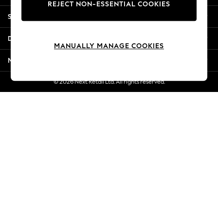
REJECT NON-ESSENTIAL COOKIES
New Season Workwear
Shopping With Us
Back To College
Autumn Must Haves
Departments
The Occasion Shop
MANUALLY MANAGE COOKIES
Hardware Detailing
More From Next
Escape into Summer: As Advertised
Top Picks
© 2026 Next Retail Ltd. All rights reserved.
Spring Dressing
Jeans & a Nice Top
Coastal Prints
Capsule Wardrobe
Graphic Styles
Festival
Balloon Trousers
Summer Footwear
Self.
All Clothing
Beachwear
Blazers