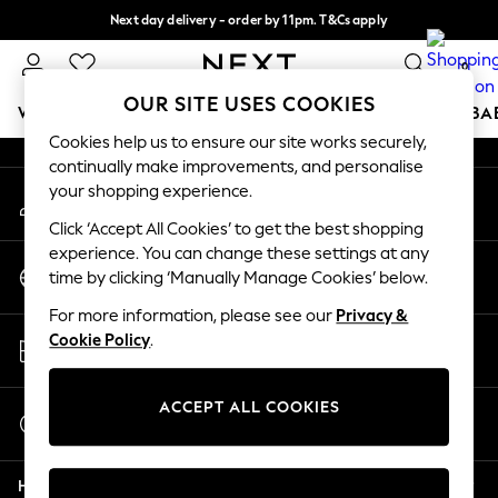
Next day delivery - order by 11pm. T&Cs apply
An error occurred on client
Split the cost with pay in 3.
Find out more
0
Our Social Networks
OUR SITE USES COOKIES
WOMEN
MEN
BOYS
GIRLS
HOME
SCHOOL
BA
Cookies help us to ensure our site works securely,
continually make improvements, and personalise
For You
your shopping experience.
My Account
WOMEN
Sign-in to your account
New In & Trending
Click ‘Accept All Cookies’ to get the best shopping
New: This Week
experience. You can change these settings at any
Change Country
New: NEXT
time by clicking ‘Manually Manage Cookies’ below.
Choose your shopping location
Top Picks
For more information, please see our
Privacy &
Trending On Social
Store Locator
Cookie Policy
.
Polka Dots
Find your nearest store
Summer Textures
Blues & Chambrays
ACCEPT ALL COOKIES
Start a Chat
Summer Whites
For general enquiries
Chocolate Brown
Help
Linen Collection