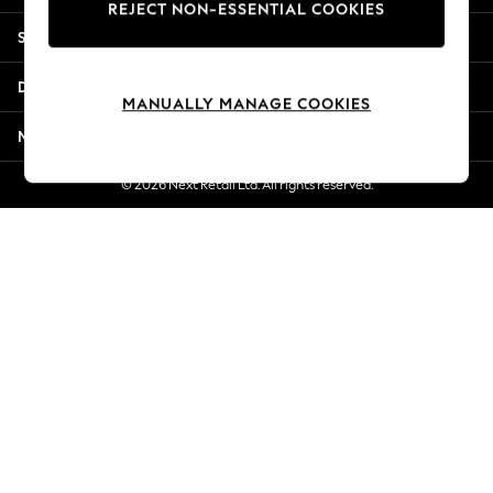
REJECT NON-ESSENTIAL COOKIES
New Season Workwear
Shopping With Us
Back To College
Autumn Must Haves
Departments
The Occasion Shop
MANUALLY MANAGE COOKIES
Hardware Detailing
More From Next
Escape into Summer: As Advertised
Top Picks
© 2026 Next Retail Ltd. All rights reserved.
Spring Dressing
Jeans & a Nice Top
Coastal Prints
Capsule Wardrobe
Graphic Styles
Festival
Balloon Trousers
Summer Footwear
Self.
All Clothing
Beachwear
Blazers