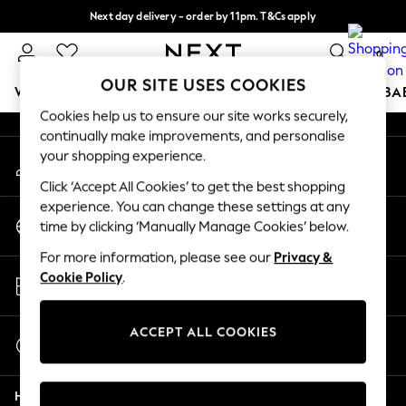
Next day delivery - order by 11pm. T&Cs apply
An error occurred on client
Split the cost with pay in 3.
Find out more
0
Our Social Networks
OUR SITE USES COOKIES
WOMEN
MEN
BOYS
GIRLS
HOME
SCHOOL
BA
Cookies help us to ensure our site works securely,
continually make improvements, and personalise
For You
your shopping experience.
My Account
WOMEN
Sign-in to your account
New In & Trending
Click ‘Accept All Cookies’ to get the best shopping
New: This Week
experience. You can change these settings at any
Change Country
New: NEXT
time by clicking ‘Manually Manage Cookies’ below.
Choose your shopping location
Top Picks
For more information, please see our
Privacy &
Trending On Social
Store Locator
Cookie Policy
.
Polka Dots
Find your nearest store
Summer Textures
Blues & Chambrays
ACCEPT ALL COOKIES
Start a Chat
Summer Whites
For general enquiries
Chocolate Brown
Help
Linen Collection