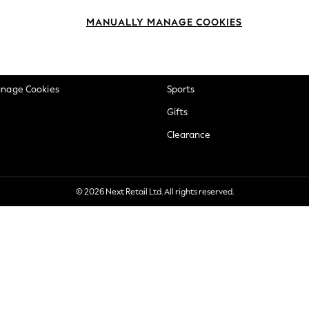
okie Policy
Beauty
MANUALLY MANAGE COOKIES
ditions
Brands
views & Ratings Policy
Baby
anage Cookies
Sports
Gifts
Clearance
© 2026 Next Retail Ltd. All rights reserved.