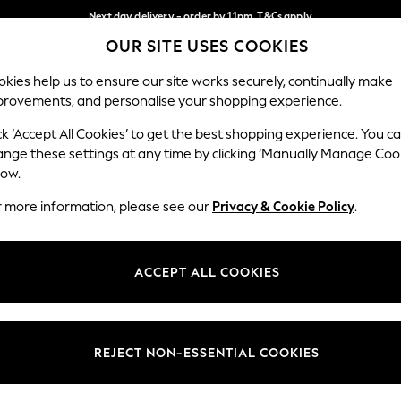
Next day delivery - order by 11pm. T&Cs apply
OUR SITE USES COOKIES
Split the cost with pay in 3.
Find out more
Our Social Networks
kies help us to ensure our site works securely, continually make
provements, and personalise your shopping experience.
SCHOOL
BABY
HOLIDAY
BEAUTY
FURNITURE
ck ‘Accept All Cookies’ to get the best shopping experience. You c
ange these settings at any time by clicking ‘Manually Manage Coo
ge Country
Store Locator
low.
 your shopping location
Find your nearest store
r more information, please see our
Privacy & Cookie Policy
.
ith Us
Departments
ted
Womens
ACCEPT ALL COOKIES
 Options
Mens
Boys
Girls
REJECT NON-ESSENTIAL COOKIES
nces
Home
nts & Wine
Furniture