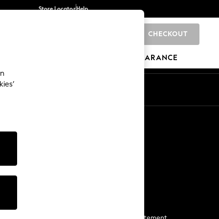
Store Locator
Help
CHECKOUT
0
BRANDS
GIFTS
SPORTS
CLEARANCE
an
kies’
Start a Chat
For general enquiries
More From Next
Next App
The Company
Media & Press
Business 2 Business
NEXT Careers
View Our Modern Slavery Statement