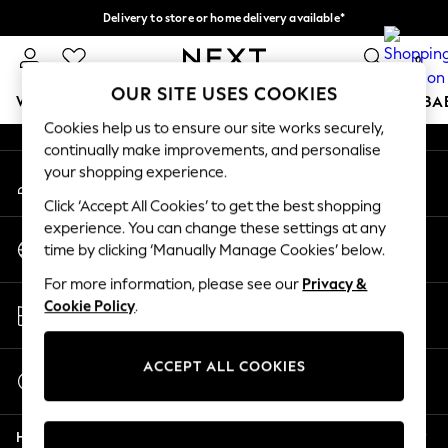
Delivery to store or home delivery available*
An error occurred on client
Split the cost with pay in 3.
Find out more
0
Our Social Networks
OUR SITE USES COOKIES
WOMEN
MEN
BOYS
GIRLS
HOME
SCHOOL
BA
Cookies help us to ensure our site works securely,
continually make improvements, and personalise
For You
your shopping experience.
My Account
WOMEN
Sign-in to your account
New In & Trending
Click ‘Accept All Cookies’ to get the best shopping
New: This Week
experience. You can change these settings at any
Change Country
New: NEXT
time by clicking ‘Manually Manage Cookies’ below.
Choose your shopping location
Top Picks
For more information, please see our
Privacy &
Trending on Social
Store Locator
Cookie Policy
.
Polka Dots
Find your nearest store
Summer Textures
Blues & Chambrays
ACCEPT ALL COOKIES
Start a Chat
Chocolate Brown
For general enquiries
Linen Collection
Help
Summer Whites