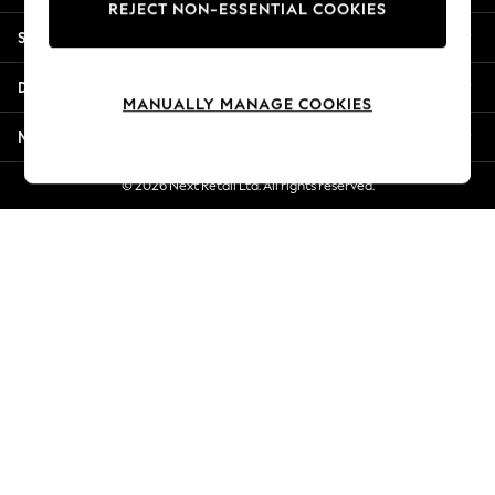
REJECT NON-ESSENTIAL COOKIES
Jorts & Bermuda Shorts
Shopping With Us
Summer Footwear
Hardware Detailing
Departments
The Occasion Shop
MANUALLY MANAGE COOKIES
Boho Styles
More From Next
Festival
Escape into Summer: As Advertised
© 2026 Next Retail Ltd. All rights reserved.
Top Picks
Spring Dressing
Jeans & a Nice Top
Coastal Prints
Capsule Wardrobe
Graphic Styles
Festival
Balloon Trousers
Self.
All Clothing
Beachwear
Blazers