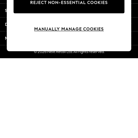
REJECT NON-ESSENTIAL COOKIES
New Season Workwear
Shopping With Us
Back To College
Autumn Must Haves
Departments
The Occasion Shop
MANUALLY MANAGE COOKIES
Hardware Detailing
More From Next
Escape into Summer: As Advertised
Top Picks
© 2026 Next Retail Ltd. All rights reserved.
Spring Dressing
Jeans & a Nice Top
Coastal Prints
Capsule Wardrobe
Graphic Styles
Festival
Balloon Trousers
Summer Footwear
Self.
All Clothing
Beachwear
Blazers