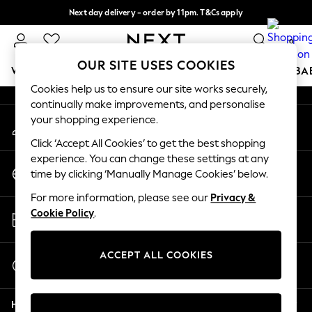
Next day delivery - order by 11pm. T&Cs apply
An error occurred on client
Split the cost with pay in 3.
Find out more
0
Our Social Networks
OUR SITE USES COOKIES
WOMEN
MEN
BOYS
GIRLS
HOME
SCHOOL
BA
Cookies help us to ensure our site works securely,
continually make improvements, and personalise
For You
your shopping experience.
My Account
WOMEN
Sign-in to your account
New In & Trending
Click ‘Accept All Cookies’ to get the best shopping
New: This Week
experience. You can change these settings at any
Change Country
New: NEXT
time by clicking ‘Manually Manage Cookies’ below.
Choose your shopping location
Top Picks
For more information, please see our
Privacy &
Trending On Social
Store Locator
Cookie Policy
.
Polka Dots
Find your nearest store
Summer Textures
Blues & Chambrays
ACCEPT ALL COOKIES
Start a Chat
Summer Whites
For general enquiries
Chocolate Brown
Help
Linen Collection