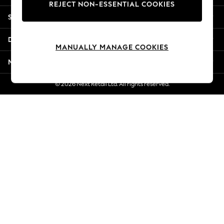
REJECT NON-ESSENTIAL COOKIES
Jorts & Bermuda Shorts
Shopping With Us
Summer Footwear
Hardware Detailing
Departments
The Occasion Shop
MANUALLY MANAGE COOKIES
Boho Styles
More From Next
Festival
Escape into Summer: As Advertised
© 2026 Next Retail Ltd. All rights reserved.
Top Picks
Spring Dressing
Jeans & a Nice Top
Coastal Prints
Capsule Wardrobe
Graphic Styles
Festival
Balloon Trousers
Self.
All Clothing
Beachwear
Blazers