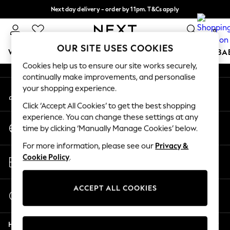
Next day delivery - order by 11pm. T&Cs apply
An error occurred on client
Split the cost with pay in 3.
Find out more
0
Our Social Networks
OUR SITE USES COOKIES
WOMEN
MEN
BOYS
GIRLS
HOME
SCHOOL
BA
Cookies help us to ensure our site works securely,
continually make improvements, and personalise
For You
your shopping experience.
My Account
WOMEN
Sign-in to your account
New In & Trending
Click ‘Accept All Cookies’ to get the best shopping
New: This Week
experience. You can change these settings at any
Change Country
New: NEXT
time by clicking ‘Manually Manage Cookies’ below.
Choose your shopping location
Top Picks
For more information, please see our
Privacy &
Trending on Social
Store Locator
Cookie Policy
.
Polka Dots
Find your nearest store
Summer Textures
Blues & Chambrays
ACCEPT ALL COOKIES
Start a Chat
Chocolate Brown
For general enquiries
Linen Collection
Help
Summer Whites