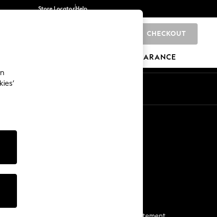
Store Locator
Help
CHECKOUT
0
BRANDS
GIFTS
SPORTS
CLEARANCE
an
kies’
Start a Chat
For general enquiries
More From Next
Next App
The Company
Media & Press
Business 2 Business
NEXT Careers
View Our Modern Slavery Statement