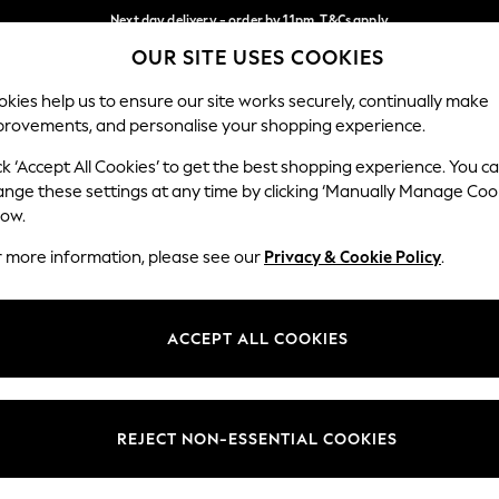
Next day delivery - order by 11pm. T&Cs apply
OUR SITE USES COOKIES
Split the cost with pay in 3.
Find out more
Our Social Networks
kies help us to ensure our site works securely, continually make
provements, and personalise your shopping experience.
SCHOOL
BABY
HOLIDAY
BEAUTY
FURNITURE
ck ‘Accept All Cookies’ to get the best shopping experience. You c
ange these settings at any time by clicking ‘Manually Manage Coo
ge Country
Store Locator
low.
 your shopping location
Find your nearest store
r more information, please see our
Privacy & Cookie Policy
.
ith Us
Departments
ted
Womens
ACCEPT ALL COOKIES
 Options
Mens
Boys
Girls
REJECT NON-ESSENTIAL COOKIES
nces
Home
nts & Wine
Furniture