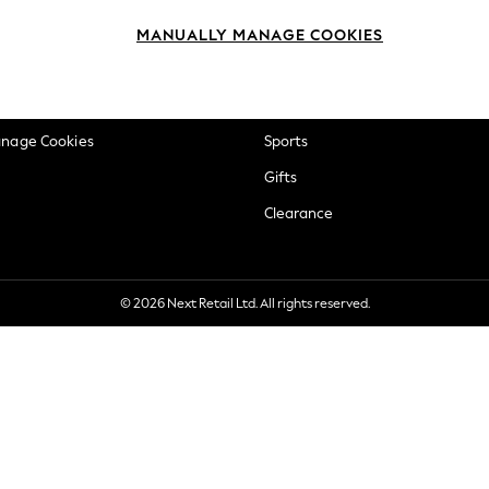
okie Policy
Beauty
MANUALLY MANAGE COOKIES
ditions
Brands
views & Ratings Policy
Baby
anage Cookies
Sports
Gifts
Clearance
© 2026 Next Retail Ltd. All rights reserved.