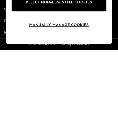
REJECT NON-ESSENTIAL COOKIES
Jorts & Bermuda Shorts
Shopping With Us
Summer Footwear
Hardware Detailing
Departments
The Occasion Shop
MANUALLY MANAGE COOKIES
Boho Styles
More From Next
Festival
Escape into Summer: As Advertised
© 2026 Next Retail Ltd. All rights reserved.
Top Picks
Spring Dressing
Jeans & a Nice Top
Coastal Prints
Capsule Wardrobe
Graphic Styles
Festival
Balloon Trousers
Self.
All Clothing
Beachwear
Blazers