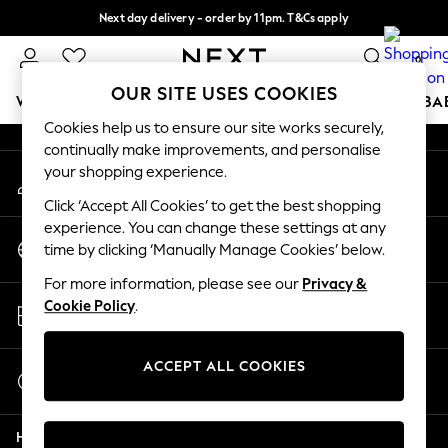
Next day delivery - order by 11pm. T&Cs apply
An error occurred on client
Split the cost with pay in 3.
Find out more
0
Our Social Networks
OUR SITE USES COOKIES
WOMEN
MEN
BOYS
GIRLS
HOME
SCHOOL
BA
Cookies help us to ensure our site works securely,
continually make improvements, and personalise
For You
your shopping experience.
My Account
WOMEN
Sign-in to your account
New In & Trending
Click ‘Accept All Cookies’ to get the best shopping
New: This Week
experience. You can change these settings at any
Change Country
New: NEXT
time by clicking ‘Manually Manage Cookies’ below.
Choose your shopping location
Top Picks
For more information, please see our
Privacy &
Trending on Social
Store Locator
Cookie Policy
.
Polka Dots
Find your nearest store
Summer Textures
Blues & Chambrays
ACCEPT ALL COOKIES
Start a Chat
Chocolate Brown
For general enquiries
Linen Collection
Help
Summer Whites