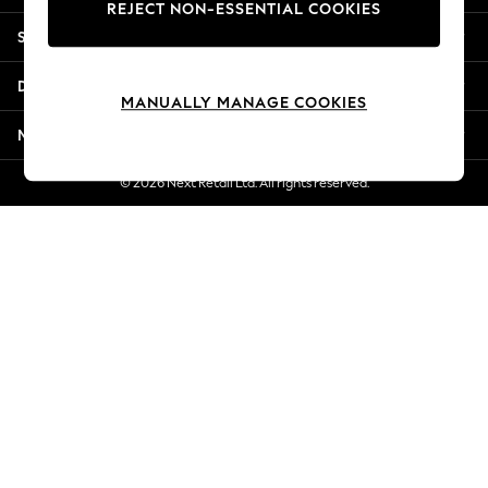
REJECT NON-ESSENTIAL COOKIES
Jorts & Bermuda Shorts
Shopping With Us
Summer Footwear
Hardware Detailing
Departments
The Occasion Shop
MANUALLY MANAGE COOKIES
Boho Styles
More From Next
Festival
Escape into Summer: As Advertised
© 2026 Next Retail Ltd. All rights reserved.
Top Picks
Spring Dressing
Jeans & a Nice Top
Coastal Prints
Capsule Wardrobe
Graphic Styles
Festival
Balloon Trousers
Self.
All Clothing
Beachwear
Blazers