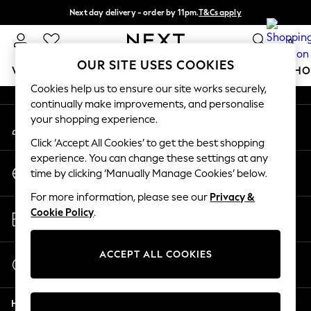
Next day delivery - order by 11pm.
T&Cs apply
An error occurred on client
Split the cost with pay in 3.
Find out more
0
Our Social Networks
OUR SITE USES COOKIES
WOMEN
MEN
BOYS
GIRLS
HOME
BABY
SCHO
Cookies help us to ensure our site works securely,
continually make improvements, and personalise
For You
your shopping experience.
My Account
WOMEN
Sign-in to your account
New In & Trending
Click ‘Accept All Cookies’ to get the best shopping
New: This Week
experience. You can change these settings at any
Change Country
New: NEXT
time by clicking ‘Manually Manage Cookies’ below.
Choose your shopping location
Top Picks
For more information, please see our
Privacy &
Trending on Social
Store Locator
Cookie Policy
.
Polka Dots
Find your nearest store
Summer Textures
Blues & Chambrays
ACCEPT ALL COOKIES
Start a Chat
Chocolate Brown
For general enquiries
Linen Collection
Help
Summer Whites