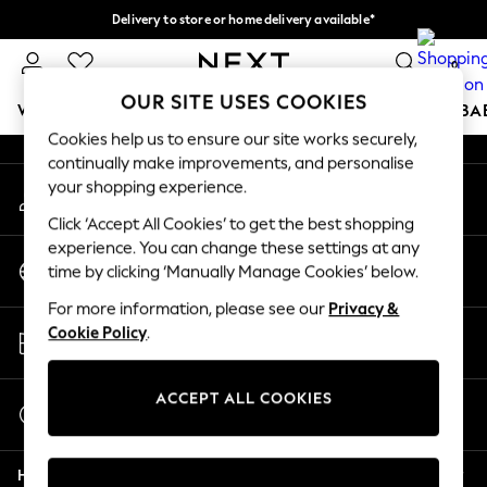
Delivery to store or home delivery available*
An error occurred on client
Split the cost with pay in 3.
Find out more
0
Our Social Networks
OUR SITE USES COOKIES
WOMEN
MEN
BOYS
GIRLS
HOME
SCHOOL
BA
Cookies help us to ensure our site works securely,
continually make improvements, and personalise
For You
your shopping experience.
My Account
WOMEN
Sign-in to your account
New In & Trending
Click ‘Accept All Cookies’ to get the best shopping
New: This Week
experience. You can change these settings at any
Change Country
New: NEXT
time by clicking ‘Manually Manage Cookies’ below.
Choose your shopping location
Top Picks
For more information, please see our
Privacy &
Trending on Social
Store Locator
Cookie Policy
.
Polka Dots
Find your nearest store
Summer Textures
Blues & Chambrays
ACCEPT ALL COOKIES
Start a Chat
Chocolate Brown
For general enquiries
Linen Collection
Help
Summer Whites