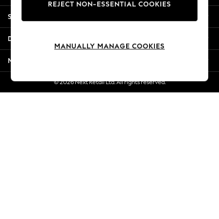
REJECT NON-ESSENTIAL COOKIES
Jorts & Bermuda Shorts
Shopping With Us
Summer Footwear
Hardware Detailing
Departments
The Occasion Shop
MANUALLY MANAGE COOKIES
Boho Styles
More From Next
Festival
Escape into Summer: As Advertised
© 2026 Next Retail Ltd. All rights reserved.
Top Picks
Spring Dressing
Jeans & a Nice Top
Coastal Prints
Capsule Wardrobe
Graphic Styles
Festival
Balloon Trousers
Self.
All Clothing
Beachwear
Blazers