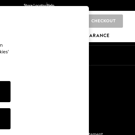
Store Locator
Help
CHECKOUT
0
BRANDS
GIFTS
SPORTS
CLEARANCE
an
kies’
Start a Chat
For general enquiries
More From Next
Next App
The Company
Media & Press
Business 2 Business
NEXT Careers
View Our Modern Slavery Statement