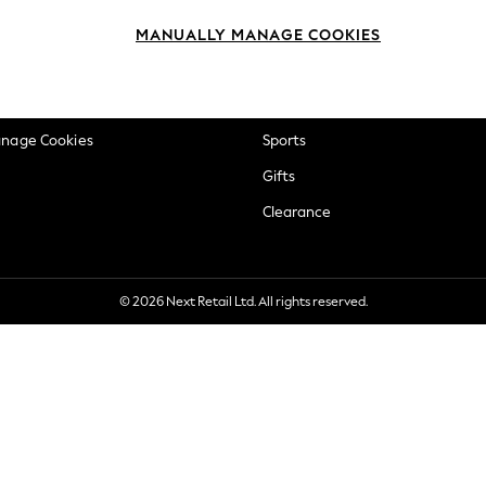
okie Policy
Beauty
MANUALLY MANAGE COOKIES
ditions
Brands
views & Ratings Policy
Baby
anage Cookies
Sports
Gifts
Clearance
© 2026 Next Retail Ltd. All rights reserved.