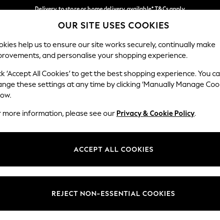
Delivery to store or home delivery available* T&Cs apply
OUR SITE USES COOKIES
Split the cost with pay in 3.
Find out more
Our Social Networks
kies help us to ensure our site works securely, continually make
provements, and personalise your shopping experience.
SCHOOL
BABY
HOLIDAY
BEAUTY
FURNITURE
ck ‘Accept All Cookies’ to get the best shopping experience. You c
ange these settings at any time by clicking ‘Manually Manage Coo
ge Country
Store Locator
low.
 your shopping location
Find your nearest store
r more information, please see our
Privacy & Cookie Policy
.
ith Us
Departments
ted
Womens
ACCEPT ALL COOKIES
 Options
Mens
Boys
Girls
REJECT NON-ESSENTIAL COOKIES
nces
Home
nts & Wine
Furniture