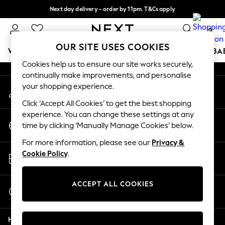
Next day delivery - order by 11pm. T&Cs apply
An error occurred on client
Split the cost with pay in 3.
Find out more
0
Our Social Networks
OUR SITE USES COOKIES
WOMEN
MEN
BOYS
GIRLS
HOME
SCHOOL
BA
Cookies help us to ensure our site works securely,
continually make improvements, and personalise
For You
your shopping experience.
My Account
WOMEN
Sign-in to your account
New In & Trending
Click ‘Accept All Cookies’ to get the best shopping
New: This Week
experience. You can change these settings at any
Change Country
New: NEXT
time by clicking ‘Manually Manage Cookies’ below.
Choose your shopping location
Top Picks
For more information, please see our
Privacy &
Trending on Social
Store Locator
Cookie Policy
.
Polka Dots
Find your nearest store
Summer Textures
Blues & Chambrays
ACCEPT ALL COOKIES
Start a Chat
Chocolate Brown
For general enquiries
Linen Collection
Help
Summer Whites