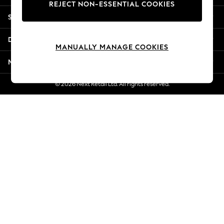
REJECT NON-ESSENTIAL COOKIES
Jorts & Bermuda Shorts
Shopping With Us
Summer Footwear
Hardware Detailing
Departments
The Occasion Shop
MANUALLY MANAGE COOKIES
Boho Styles
More From Next
Festival
Escape into Summer: As Advertised
© 2026 Next Retail Ltd. All rights reserved.
Top Picks
Spring Dressing
Jeans & a Nice Top
Coastal Prints
Capsule Wardrobe
Graphic Styles
Festival
Balloon Trousers
Self.
All Clothing
Beachwear
Blazers