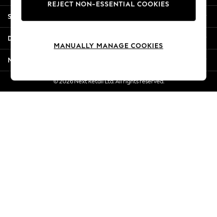
REJECT NON-ESSENTIAL COOKIES
New Season Workwear
Shopping With Us
Back To College
Autumn Must Haves
Departments
The Occasion Shop
MANUALLY MANAGE COOKIES
Hardware Detailing
More From Next
Escape into Summer: As Advertised
Top Picks
© 2026 Next Retail Ltd. All rights reserved.
Spring Dressing
Jeans & a Nice Top
Coastal Prints
Capsule Wardrobe
Graphic Styles
Festival
Balloon Trousers
Summer Footwear
Self.
All Clothing
Beachwear
Blazers