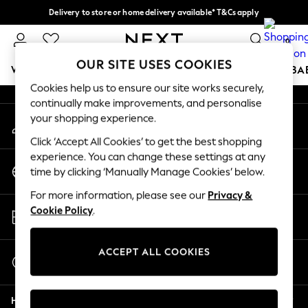
Delivery to store or home delivery available* T&Cs apply
An error occurred on client
Split the cost with pay in 3.
Find out more
0
Our Social Networks
OUR SITE USES COOKIES
WOMEN
MEN
BOYS
GIRLS
HOME
SCHOOL
BA
Cookies help us to ensure our site works securely,
continually make improvements, and personalise
For You
your shopping experience.
My Account
WOMEN
Sign-in to your account
New In & Trending
Click ‘Accept All Cookies’ to get the best shopping
New: This Week
experience. You can change these settings at any
Change Country
New: NEXT
time by clicking ‘Manually Manage Cookies’ below.
Choose your shopping location
Top Picks
For more information, please see our
Privacy &
Trending On Social
Store Locator
Cookie Policy
.
Polka Dots
Find your nearest store
Summer Textures
Blues & Chambrays
ACCEPT ALL COOKIES
Start a Chat
Summer Whites
For general enquiries
Chocolate Brown
Help
Linen Collection