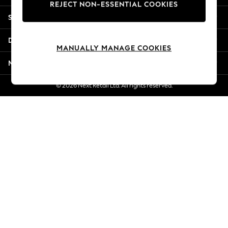
REJECT NON-ESSENTIAL COOKIES
Jorts & Bermuda Shorts
Shopping With Us
Summer Footwear
Hardware Detailing
Departments
The Occasion Shop
MANUALLY MANAGE COOKIES
Boho Styles
More From Next
Festival
Escape into Summer: As Advertised
© 2026 Next Retail Ltd. All rights reserved.
Top Picks
Spring Dressing
Jeans & a Nice Top
Coastal Prints
Capsule Wardrobe
Graphic Styles
Festival
Balloon Trousers
Self.
All Clothing
Beachwear
Blazers