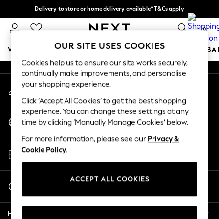
Delivery to store or home delivery available* T&Cs apply
An error occurred on client
Split the cost with pay in 3.
Find out more
0
Our Social Networks
OUR SITE USES COOKIES
WOMEN
MEN
BOYS
GIRLS
HOME
SCHOOL
BA
Cookies help us to ensure our site works securely,
continually make improvements, and personalise
For You
your shopping experience.
My Account
WOMEN
Sign-in to your account
New In & Trending
Click ‘Accept All Cookies’ to get the best shopping
New: This Week
experience. You can change these settings at any
Change Country
New: NEXT
time by clicking ‘Manually Manage Cookies’ below.
Choose your shopping location
Top Picks
For more information, please see our
Privacy &
Trending on Social
Store Locator
Cookie Policy
.
Polka Dots
Find your nearest store
Summer Textures
Blues & Chambrays
ACCEPT ALL COOKIES
Start a Chat
Chocolate Brown
For general enquiries
Linen Collection
Help
Summer Whites